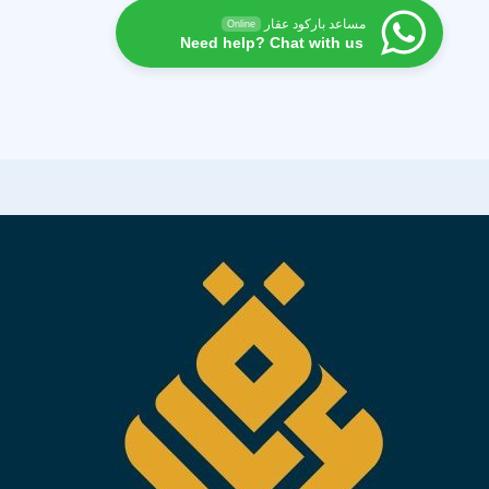
مساعد باركود عقار
Online
Need help? Chat with us