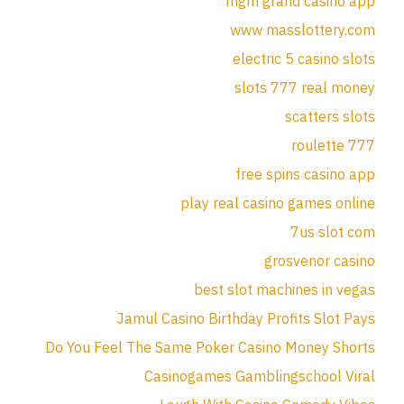
mgm grand casino app
www masslottery.com
electric 5 casino slots
slots 777 real money
scatters slots
roulette 777
free spins casino app
play real casino games online
7us slot com
grosvenor casino
best slot machines in vegas
Jamul Casino Birthday Profits Slot Pays
Do You Feel The Same Poker Casino Money Shorts
Casinogames Gamblingschool Viral