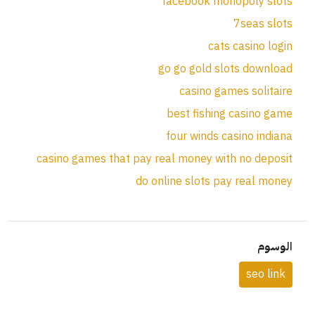
facebook monopoly slots
7seas slots
cats casino login
go go gold slots download
casino games solitaire
best fishing casino game
four winds casino indiana
casino games that pay real money with no deposit
do online slots pay real money
الوسوم
seo link