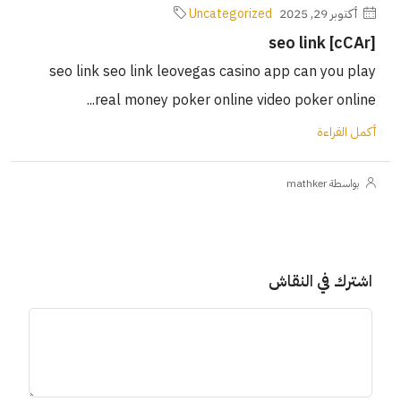
Uncategorized
أكتوبر 29, 2025
seo link [cCAr]
seo link seo link leovegas casino app can you play
real money poker online video poker online...
أكمل القراءة
بواسطة mathker
اشترك في النقاش