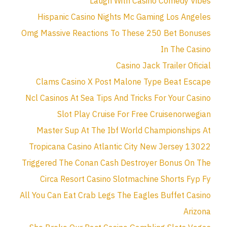
Laugh With Casino Comedy Vibes
Hispanic Casino Nights Mc Gaming Los Angeles
Omg Massive Reactions To These 250 Bet Bonuses
In The Casino
Casino Jack Trailer Oficial
Clams Casino X Post Malone Type Beat Escape
Ncl Casinos At Sea Tips And Tricks For Your Casino
Slot Play Cruise For Free Cruisenorwegian
Master Sup At The Ibf World Championships At
Tropicana Casino Atlantic City New Jersey 13022
Triggered The Conan Cash Destroyer Bonus On The
Circa Resort Casino Slotmachine Shorts Fyp Fy
All You Can Eat Crab Legs The Eagles Buffet Casino
Arizona