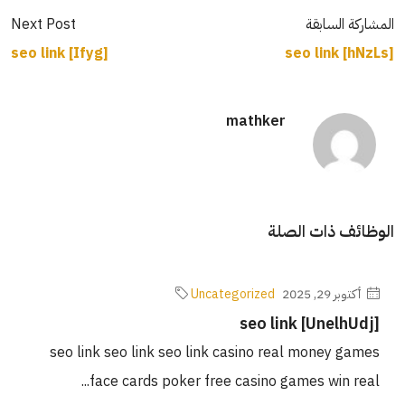
Next Post
المشاركة السابقة
seo link [Ifyg]
seo link [hNzLs]
mathker
الوظائف ذات الصلة
Uncategorized
أكتوبر 29, 2025
seo link [UnelhUdj]
seo link seo link seo link casino real money games
face cards poker free casino games win real...