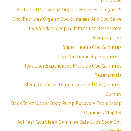
This Video
5 Buds Cbd Cultivating Organic Hemp For Organic
Cbd Tinctures Organic Cbd Gummies And Cbd Salve
Try Valerian Sleep Gummies For Better Rest
Sleepsupport
Super Health Cbd Gummies
Diip Cbd Immunity Gummies L
Real User Experiences Microbio Cbd Gummies
Testimonials
Sleep Gummies Drama Unveiled Goligummies
Gummy
Back In Az Upper Body Pump Recovery Tools Sleep
Gummies Vlog 58
Act Fast Goli Sleep Gummies Sale Ends Soon Goli