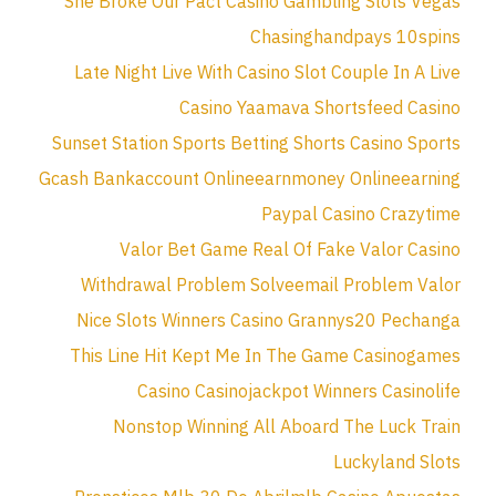
She Broke Our Pact Casino Gambling Slots Vegas
Chasinghandpays 10spins
Late Night Live With Casino Slot Couple In A Live
Casino Yaamava Shortsfeed Casino
Sunset Station Sports Betting Shorts Casino Sports
Gcash Bankaccount Onlineearnmoney Onlineearning
Paypal Casino Crazytime
Valor Bet Game Real Of Fake Valor Casino
Withdrawal Problem Solveemail Problem Valor
Nice Slots Winners Casino Grannys20 Pechanga
This Line Hit Kept Me In The Game Casinogames
Casino Casinojackpot Winners Casinolife
Nonstop Winning All Aboard The Luck Train
Luckyland Slots