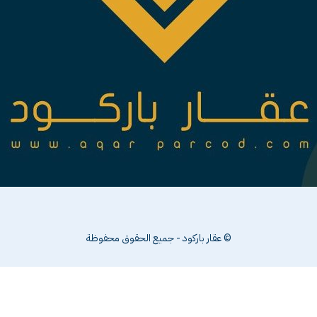
© عقار باركود - جميع الحقوق محفوظة