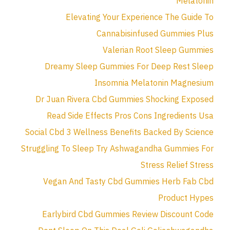
Melatonin
Elevating Your Experience The Guide To
Cannabisinfused Gummies Plus
Valerian Root Sleep Gummies
Dreamy Sleep Gummies For Deep Rest Sleep
Insomnia Melatonin Magnesium
Dr Juan Rivera Cbd Gummies Shocking Exposed
Read Side Effects Pros Cons Ingredients Usa
Social Cbd 3 Wellness Benefits Backed By Science
Struggling To Sleep Try Ashwagandha Gummies For
Stress Relief Stress
Vegan And Tasty Cbd Gummies Herb Fab Cbd
Product Hypes
Earlybird Cbd Gummies Review Discount Code