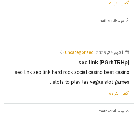
أكمل القراءة
بواسطة mathker
Uncategorized
أكتوبر 29, 2025
seo link [PGrhTRHp]
seo link seo link hard rock social casino best casino
slots to play las vegas slot games...
أكمل القراءة
بواسطة mathker