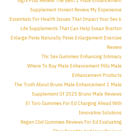
Vigrx Plus Review The Best 1 Male Enhancement
Supplement Honest Review My Experience
6 Essentials For Health Issues That Impact Your Sex
Life Supplements That Can Help Susan Bratton
Enlarge Penis Naturally Penis Enlargement Exercise
Review
Thc Sex Gummies Enhancing Intimacy
Where To Buy Male Enhancement Pills Male
Enhancement Products
The Truth About Bruno Male Enhancement 1 Male
Supplement Of 2025 Bruno Male Reviews
El Toro Gummies For Ed Charging Ahead With
Innovative Solutions
Regen Cbd Gummies Reviews For Ed Evaluating