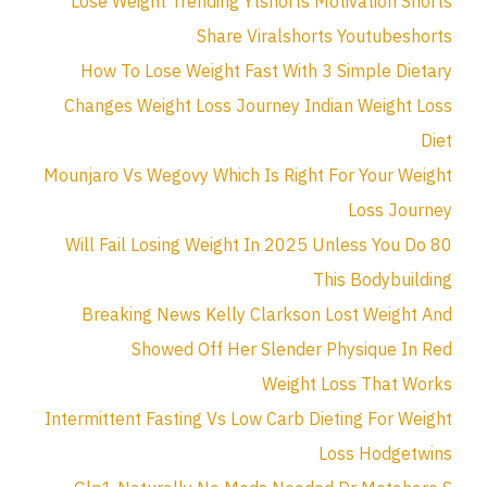
Lose Weight Trending Ytshorts Motivation Shorts
Share Viralshorts Youtubeshorts
How To Lose Weight Fast With 3 Simple Dietary
Changes Weight Loss Journey Indian Weight Loss
Diet
Mounjaro Vs Wegovy Which Is Right For Your Weight
Loss Journey
80 Will Fail Losing Weight In 2025 Unless You Do
This Bodybuilding
Breaking News Kelly Clarkson Lost Weight And
Showed Off Her Slender Physique In Red
Weight Loss That Works
Intermittent Fasting Vs Low Carb Dieting For Weight
Loss Hodgetwins