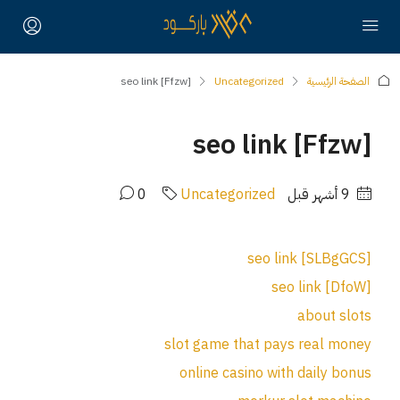
seo link [Ffzw]
Uncategorized
الصفحة الرئيسية
seo link [Ffzw]
0
Uncategorized
‏9 أشهر قبل
seo link [SLBgGCS]
seo link [DfoW]
about slots
slot game that pays real money
online casino with daily bonus