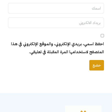
احفظ اسمي، بريدي الإلكتروني، والموقع الإلكتروني في هذا
المتصفح لاستخدامها المرة المقبلة في تعليقي.
خضع