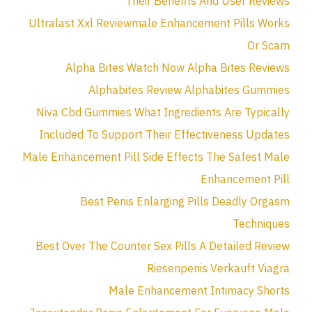
Their Benefits And User Reviews
Ultralast Xxl Reviewmale Enhancement Pills Works
Or Scam
Alpha Bites Watch Now Alpha Bites Reviews
Alphabites Review Alphabites Gummies
Niva Cbd Gummies What Ingredients Are Typically
Included To Support Their Effectiveness Updates
Male Enhancement Pill Side Effects The Safest Male
Enhancement Pill
Best Penis Enlarging Pills Deadly Orgasm
Techniques
Best Over The Counter Sex Pills A Detailed Review
Riesenpenis Verkauft Viagra
Male Enhancement Intimacy Shorts