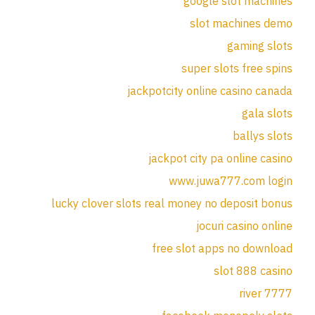
google slot machines
slot machines demo
gaming slots
super slots free spins
jackpotcity online casino canada
gala slots
ballys slots
jackpot city pa online casino
www.juwa777.com login
lucky clover slots real money no deposit bonus
jocuri casino online
free slot apps no download
slot 888 casino
river 7777