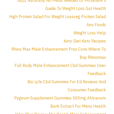
Glp1 Naturally No Meds Needed Dr Motahare S
Guide To Weight Loss Gut Health
High Protein Salad For Weight Lossveg Protein Salad
Anu Foods
Weight Loss Help
Keto Diet Keto Recipes
Rhino Max Male Enhancement Pros Cons Where To
Buy Rhinomax
Full Body Male Enhancement Cbd Gummies User
Feedback
Bio Lyfe Cbd Gummies For Ed Reviews And
Consumer Feedback
Pygeum Supplement Gummies 500mg Africanum
Bark Extract For Mens Health