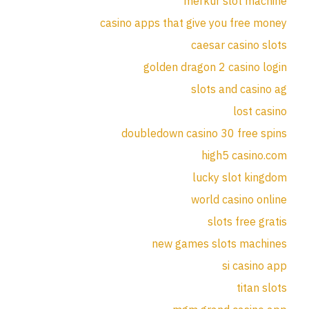
merkur slot machine
casino apps that give you free money
caesar casino slots
golden dragon 2 casino login
slots and casino ag
lost casino
doubledown casino 30 free spins
high5 casino.com
lucky slot kingdom
world casino online
slots free gratis
new games slots machines
si casino app
titan slots