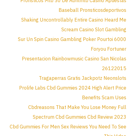
Pronsticos Mlb 30 De Abrilmlb Casino Apuestas
Baseball Pronsticosdeportivos
Shaking Uncontrollably Entire Casino Heard Me
Scream Casino Slot Gambling
6000 Sur Un Spin Casino Gambling Poker Pourtoi
Foryou Fortuner
Presentacion Rainbowmusic Casino San Nicolas
26122015
Tragaperras Gratis Jackpotz Neonslots
Prolife Labs Cbd Gummies 2024 High Alert Price
Benefits Scam Uses
Cbdreasons That Make You Lose Money Full
Spectrum Cbd Gummies Cbd Review 2023
Cbd Gummies For Men Sex Reviews You Need To See