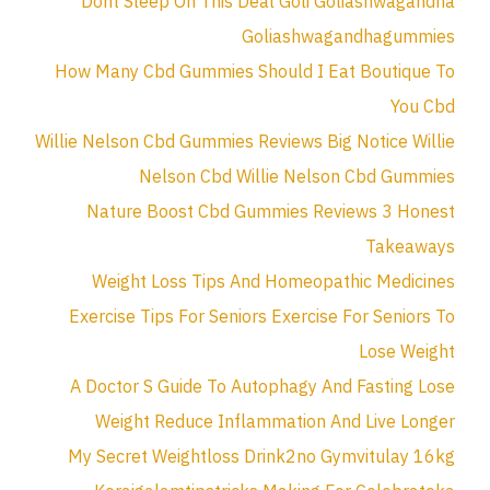
Dont Sleep On This Deal Goli Goliashwagandha
Goliashwagandhagummies
How Many Cbd Gummies Should I Eat Boutique To
You Cbd
Willie Nelson Cbd Gummies Reviews Big Notice Willie
Nelson Cbd Willie Nelson Cbd Gummies
Nature Boost Cbd Gummies Reviews 3 Honest
Takeaways
Weight Loss Tips And Homeopathic Medicines
Exercise Tips For Seniors Exercise For Seniors To
Lose Weight
A Doctor S Guide To Autophagy And Fasting Lose
Weight Reduce Inflammation And Live Longer
My Secret Weightloss Drink2no Gymvitulay 16kg