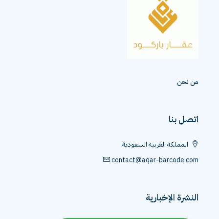
من نحن
اتصل بنا
المملكة العربية السعودية
contact@aqar-barcode.com
النشرة الإخبارية