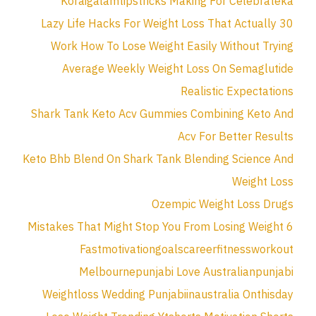
Koraigalamtipstricks Making For Celebrateka
30 Lazy Life Hacks For Weight Loss That Actually
Work How To Lose Weight Easily Without Trying
Average Weekly Weight Loss On Semaglutide
Realistic Expectations
Shark Tank Keto Acv Gummies Combining Keto And
Acv For Better Results
Keto Bhb Blend On Shark Tank Blending Science And
Weight Loss
Ozempic Weight Loss Drugs
6 Mistakes That Might Stop You From Losing Weight
Fastmotivationgoalscareerfitnessworkout
Melbournepunjabi Love Australianpunjabi
Weightloss Wedding Punjabiinaustralia Onthisday