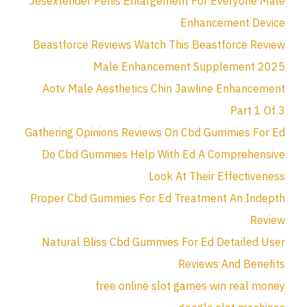
Jesextender Penis Enlargement For Everyone Male
Enhancement Device
Beastforce Reviews Watch This Beastforce Review
Male Enhancement Supplement 2025
Aotv Male Aesthetics Chin Jawline Enhancement
Part 1 Of 3
Gathering Opinions Reviews On Cbd Gummies For Ed
Do Cbd Gummies Help With Ed A Comprehensive
Look At Their Effectiveness
Proper Cbd Gummies For Ed Treatment An Indepth
Review
Natural Bliss Cbd Gummies For Ed Detailed User
Reviews And Benefits
free online slot games win real money