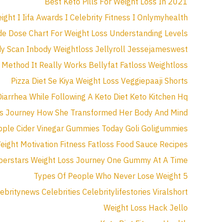
Best Keto Pills For Weight Loss In 2021
ght I Iifa Awards I Celebrity Fitness I Onlymyhealth
e Dose Chart For Weight Loss Understanding Levels
y Scan Inbody Weightloss Jellyroll Jessejameswest
e Method It Really Works Bellyfat Fatloss Weightloss
Pizza Diet Se Kiya Weight Loss Veggiepaaji Shorts
rrhea While Following A Keto Diet Keto Kitchen Hq
s Journey How She Transformed Her Body And Mind
pple Cider Vinegar Gummies Today Goli Goligummies
eight Motivation Fitness Fatloss Food Sauce Recipes
perstars Weight Loss Journey One Gummy At A Time
5 Types Of People Who Never Lose Weight
britynews Celebrities Celebritylifestories Viralshort
Weight Loss Hack Jello