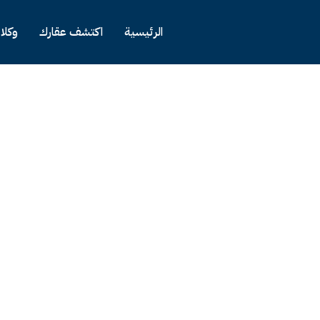
كلاء
اكتشف عقارك
الرئيسية