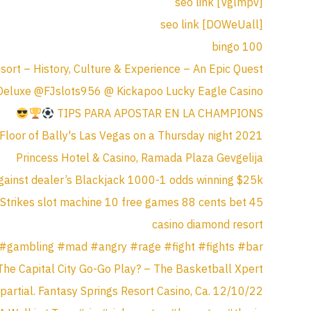
seo link [Vglmpv]
seo link [DOWeUall]
bingo 100
ort – History, Culture & Experience – An Epic Quest
Deluxe @FJslots956 @ Kickapoo Lucky Eagle Casino
TIPS PARA APOSTAR EN LA CHAMPIONS
Floor of Bally's Las Vegas on a Thursday night 2021
Princess Hotel & Casino, Ramada Plaza Gevgelija
against dealer’s Blackjack 1000-1 odds winning $25k
Strikes slot machine 10 free games 88 cents bet 45
casino diamond resort
o #gambling #mad #angry #rage #fight #fights #bar
he Capital City Go-Go Play? – The Basketball Xpert
partial. Fantasy Springs Resort Casino, Ca. 12/10/22