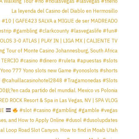
A Walking Tour #rio #riolasvegas #lasvegas #therio
La leyenda del Casino del Diablo en Hermosillo
 #10 | GAFE423 SALVA a MIGUE de ser MADREADO
#silversevens #casino #resort #lasvegas #nevada #thestrip #gambling #clarkcounty #lasvegaslife #fun
LOS 3-0 ATLAS | PLAY IN | LIGA MX | CALIENTE TV
ng Tour of Monte Casino Johannesburg, South Africa
ERCIO #casino #dinero #ruleta #apuestas #slots
Yono 777 Yono slots new Game #yonoslots #shorts
@cahuillacasinohotel2848 #Tragamonedas #Slots
00鈧?en cada partido del mundial. Mexico vs Polonia
 RED ROCK Resort & Spa in Las Vegas, NV | SPA VLOG
NE
#slot #casino #gambling #gamble #vegas
urses, and How to Apply Online #dusol #dusolupdates
Sal Loop Road Slot Canyon. How to find in Moab Utah