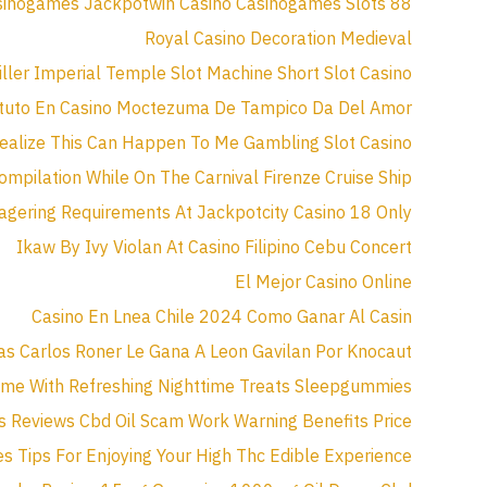
88 Fortunes Free Games Slot Slotscasinogames Jackpotwin Casino Casinogames Slots
Royal Casino Decoration Medieval
iller Imperial Temple Slot Machine Short Slot Casino
Astuto En Casino Moctezuma De Tampico Da Del Amor
Realize This Can Happen To Me Gambling Slot Casino
ompilation While On The Carnival Firenze Cruise Ship
gering Requirements At Jackpotcity Casino 18 Only
Ikaw By Ivy Violan At Casino Filipino Cebu Concert
El Mejor Casino Online
Casino En Lnea Chile 2024 Como Ganar Al Casin
as Carlos Roner Le Gana A Leon Gavilan Por Knocaut
me With Refreshing Nighttime Treats Sleepgummies
 Reviews Cbd Oil Scam Work Warning Benefits Price
Tips For Enjoying Your High Thc Edible Experience