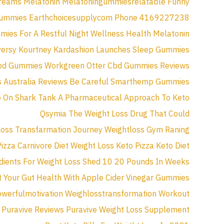
reams Melatonin Melatoningummiesrelatable Funny
ummies Earthchoicesupplycom Phone 4169227238
ies For A Restful Night Wellness Health Melatonin
versy Kourtney Kardashion Launches Sleep Gummies
Cbd Gummies Workgreen Otter Cbd Gummies Reviews
Australia Reviews Be Careful Smarthemp Gummies
 On Shark Tank A Pharmaceutical Approach To Keto
Qsymia The Weight Loss Drug That Could
oss Transfarmation Journey Weightloss Gym Raning
izza Carnivore Diet Weight Loss Keto Pizza Keto Diet
dients For Weight Loss Shed 10 20 Pounds In Weeks
 Your Gut Health With Apple Cider Vinegar Gummies
werfulmotivation Weighlosstransformation Workout
h Puravive Reviews Puravive Weight Loss Supplement