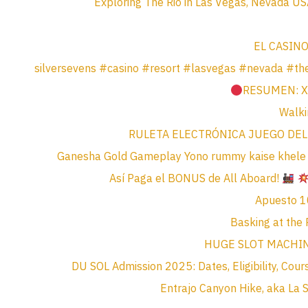
Exploring The Rio in Las Vegas, Nevada US
EL CASINO
RESUMEN: XO
Walki
RULETA ELECTRÓNICA JUEGO DEL T
Ganesha Gold Gameplay Yono rummy kaise khele 
Así Paga el BONUS de All Aboard!
Apuesto 1
Basking at the
HUGE SLOT MACHI
DU SOL Admission 2025: Dates, Eligibility, Co
Entrajo Canyon Hike, aka La 