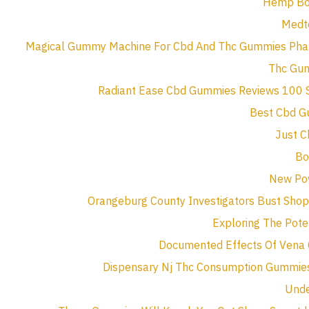
Hemp Bo
Medt
Magical Gummy Machine For Cbd And Thc Gummies Phar
Thc Gum
Radiant Ease Cbd Gummies Reviews 100 Sa
Best Cbd G
Just C
Bo
New Po
Orangeburg County Investigators Bust Sho
Exploring The Pot
Dispensary Nj Thc Consumption Gummies
Unde