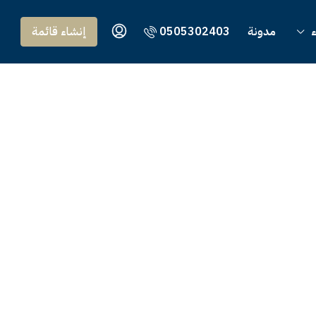
إنشاء قائمة
0505302403
مدونة
و