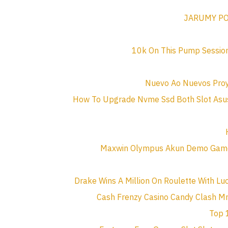
JARUMY POR
10k On This Pump Session
Nuevo Ao Nuevos Proy
How To Upgrade Nvme Ssd Both Slot Asu
Maxwin Olympus Akun Demo Games
Drake Wins A Million On Roulette With L
Cash Frenzy Casino Candy Clash 
Top 1