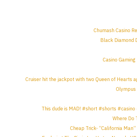
Chumash Casino Res
Black Diamond 
Casino Gaming 
Cruiser hit the jackpot with two Queen of Hearts 
Olympus 
This dude is MAD! #short #shorts #casin
Where Do T
Cheap Trick- “California Man” 