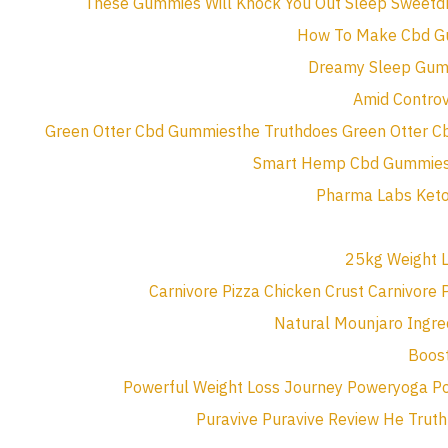
These Gummies Will Knock You Out Sleep Sweetd
How To Make Cbd G
Dreamy Sleep Gumm
Amid Contro
Green Otter Cbd Gummiesthe Truthdoes Green Otter 
Smart Hemp Cbd Gummies 
Pharma Labs Keto
25kg Weight L
Carnivore Pizza Chicken Crust Carnivore P
Natural Mounjaro Ingre
Boost
Powerful Weight Loss Journey Poweryoga Po
Puravive Puravive Review He Trut