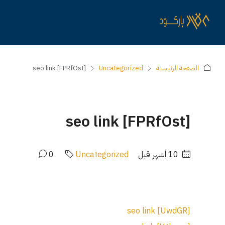
seo link [FPRfOst]
Uncategorized
الصفحة الرئيسية
seo link [FPRfOst]
0
Uncategorized
‏10 أشهر قبل
seo link [UwdGR]