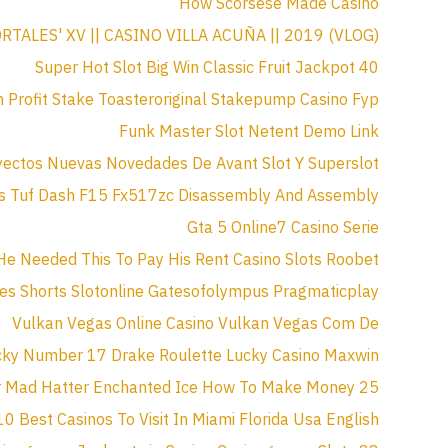
How Scorsese Made Casino
TALES' XV || CASINO VILLA ACUÑA || 2019 (VLOG)
40 Super Hot Slot Big Win Classic Fruit Jackpot
 Profit Stake Toasteroriginal Stakepump Casino Fyp
Funk Master Slot Netent Demo Link
ectos Nuevas Novedades De Avant Slot Y Superslot
s Tuf Dash F15 Fx517zc Disassembly And Assembly
Gta 5 Online7 Casino Serie
He Needed This To Pay His Rent Casino Slots Roobet
 Shorts Slotonline Gatesofolympus Pragmaticplay
Vulkan Vegas Online Casino Vulkan Vegas Com De
ucky Number 17 Drake Roulette Lucky Casino Maxwin
Mr Mad Hatter Enchanted Ice How To Make Money 25
0 Best Casinos To Visit In Miami Florida Usa English