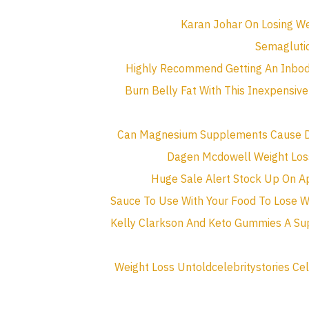
Karan Johar On Losing Wei
Semaglutid
Highly Recommend Getting An Inbod
Burn Belly Fat With This Inexpensiv
Can Magnesium Supplements Cause Dia
Dagen Mcdowell Weight Los
Huge Sale Alert Stock Up On A
Sauce To Use With Your Food To Lose W
Kelly Clarkson And Keto Gummies A Su
Weight Loss Untoldcelebritystories Cele