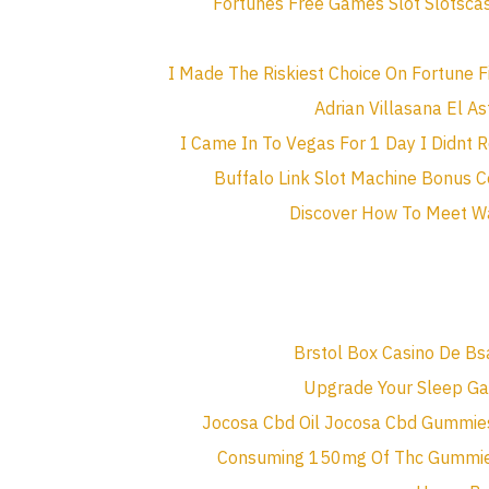
I Made The Riskiest Choice On Fortune F
Adrian Villasana El 
I Came In To Vegas For 1 Day I Didnt 
Buffalo Link Slot Machine Bonus C
Discover How To Meet Wa
Brstol Box Casino De Bs
Upgrade Your Sleep Ga
Jocosa Cbd Oil Jocosa Cbd Gummies
Consuming 150mg Of Thc Gummies 