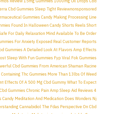
mbs Review 15mg Gummies 1000mg Oil Drops Cbd
erra Cbd Gummies Sleep Tight Reviewnonsponsored
maceutical Gummies Candy Making Processing Line
mies Found In Halloween Candy Shorts Reels Short
fe For Daily Relaxation Mind Available To Be Order
ummies For Anxiety Exposed Real Customer Reports
bd Gummies A Detailed Look At Flavors Amp Effects
ost Sleep With Fun Gummies Fyp Viral Fok Gummies
werful Cbd Gummies From American Shaman Racine
p Containing Thc Gummies More Than 13lbs Of Weed
ent Effects Of A 500 Mg Cbd Gummy What To Expect
4 Documented Effects Of Vena Cbd Gummies Chronic Pain Amp Sleep Aid Reviews
 Candy Meditation And Medication Does Wonders Nj
rstanding Cannabidiol The Fdas Perspective On Cbd