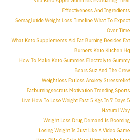
Vita Keto Ap
Semaglutide Weight 
What Keto Supplements
How To Make Keto
Weightlos
Fatburningsecre
5 Live How To Lose
Weight 
Losing Wei