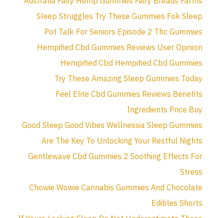
Australia Fairy Hem
Sleep Struggles 
Pot Talk For S
Hempified Cbd G
Hempified
Try These A
Feel Elite 
Good Sleep Good Vib
Are The Key To 
Gentlewave Cbd Gum
Chowie Wowie Cann