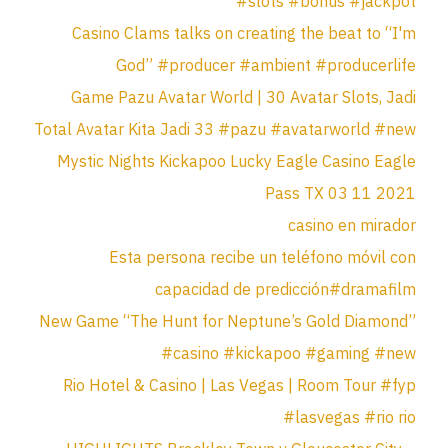
Casino Clams talks
God” #prod
Game Pazu Avatar 
Total Avatar Kita Jad
Mystic Nights Kicka
Esta persona
capaci
New Game “The Hunt f
#casi
Rio Hotel & Casino