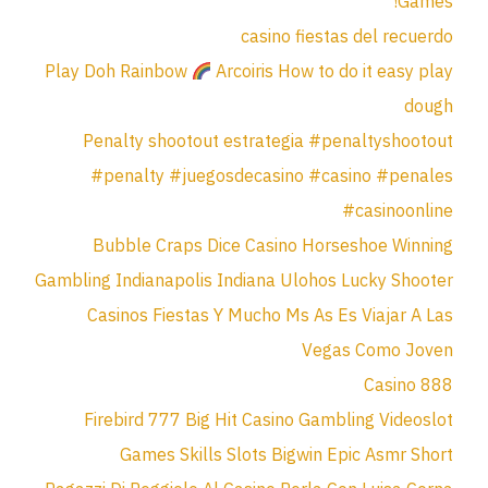
Play Doh Rainbow
A
Penalty shootout
#penalty #jueg
Bubble Craps Di
Gambling Indianapolis 
Casinos Fiestas 
Firebird 777 Big 
Games Skills