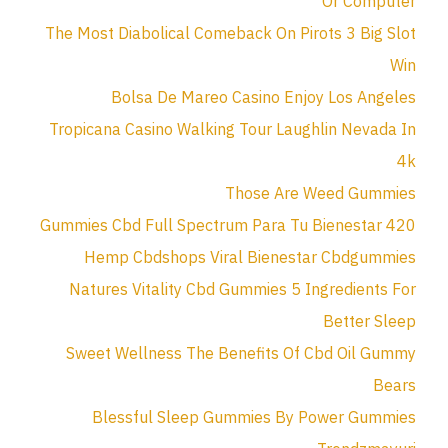
The Most Diabolical C
Bolsa De Ma
Tropicana Casino Wal
Gummies Cbd Full Spe
Hemp Cbdshops 
Natures Vitality 
Sweet Wellness Th
Blessful Slee