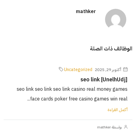
seo link seo link se
face cards poke