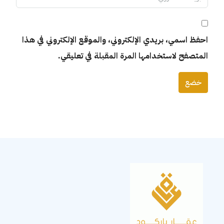
احفظ اسمي، بريدي الإلكت
المتصفح لاست