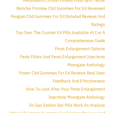
Menshealth Co
Biolyfes Promise 
Penguin Cbd Gummies 
Top Over The Counte
Penis Fillers And
Power Cbd Gummi
How To Look 
I
Do Gas Stati