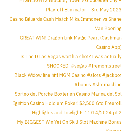
HIGHLIGHTS Brackl
Play-o
Casino Billiards Cash
GREAT WIN! Drago
Is The D Las Vegas
SHOCK
Black Widow line hit
Sorteo del Porche Bo
Ignition Casino Hold 
Highlights a
My BIGGEST Win Yet