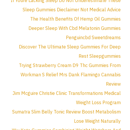
If Youre Lacking Slee
Sleep Gummies Di
The Health B
Deeper Sleep 
Discover The Ulti
Trying Strawberry
Workman S Relief
Jim Mcguire Christie C
Sumatra Slim Belly T