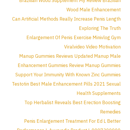
Brazilian Wood Su
Can Artificial Methods
Enlargement Of
Manup Gummies R
Enhancement Gumm
Support Your Immun
Testotin Best Male E
Top Herbalist R
Penis Enlargeme