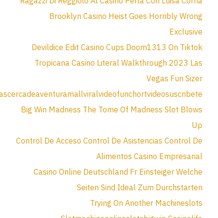
Ragazzi Di Reggiolo Al
Brooklyn Casi
Devildice Edit Ca
Tropicana Casino 
Casinorestaurantestiendascercadeaventuramallviral
Big Win Madness The
Control De Acceso Cont
Casino Online Deu
Seiten
Tr