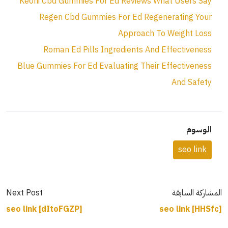
Keoni Cbd Gummies Fo
Regen Cbd Gummi
Roman Ed Pills 
Blue Gummies For Ed Ev
Next Post
seo link [dItoFGZP]