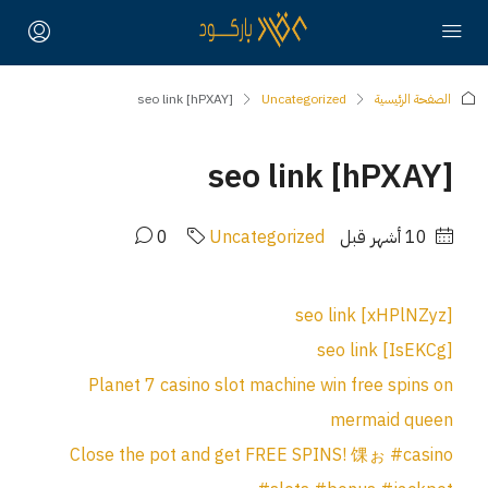
seo link [hPXA
0
U
Planet 7 casino 
Close the pot and