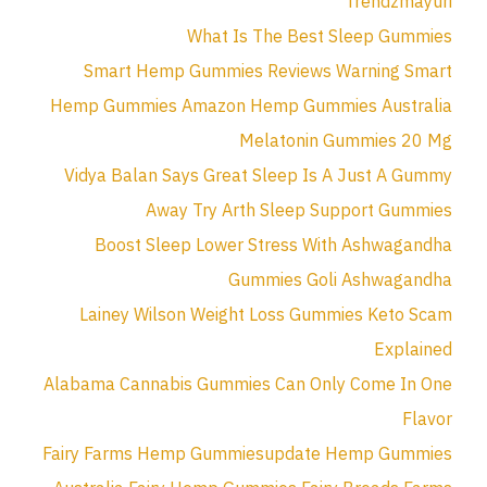
Wha
Smart Hemp Gum
Hemp Gummies Amaz
Vidya Balan Says G
Away Try
Boost Sleep Lo
Lainey Wilson We
Alabama Cannabis Gu
Fairy Farms Hemp G