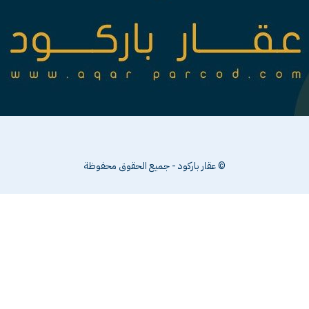
© عقار باركود