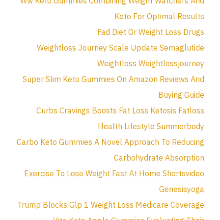
Ww Keto Gummies Com
Weightloss Journ
Super Slim Keto Gum
Curbs Cravings Bo
Carbo Keto Gummies A
Exercise To Lose Wei
Trump Blocks Glp 1 We