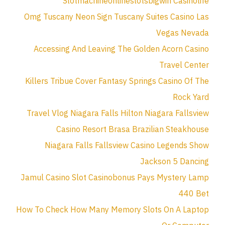
Slotmachin
Omg Tuscany Neon Si
Accessing And Lea
Killers Tribue Cover 
Travel Vlog Niagara 
Casino Resor
Niagara Falls F
Jamul Casino Slot Ca
How To Check How Man