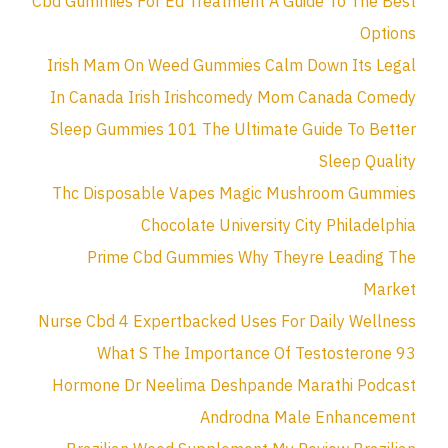
Cbd Gummies For Ed Tr
Irish Mam On Weed G
In Canada Irish Ir
Sleep Gummies 101 T
Thc Disposable Va
Chocolat
Prime Cbd Gumm
Nurse Cbd 4 Expertbac
93 What S The 
Hormone Dr Neelima