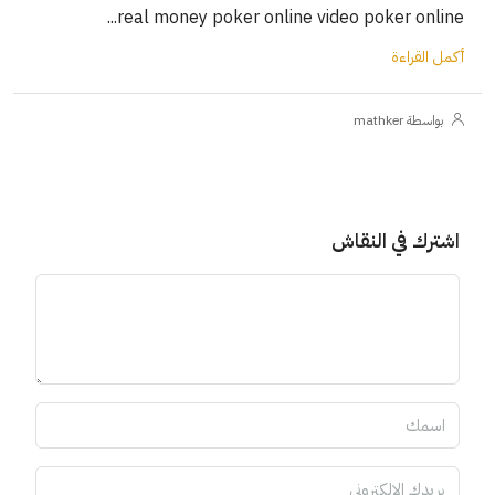
real money pok