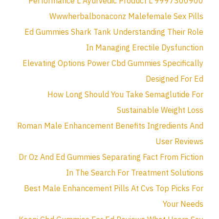
Performance L Ayu
Wwwherbalbon
Ed Gummies Shark Ta
In 
Elevating Options Po
How Long Shou
Roman Male Enhanceme
Dr Oz And Ed Gummies 
In The Se
Best Male Enhancemen