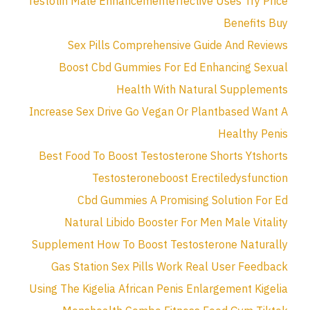
Testotin Male Enhance
Sex Pills Com
Boost Cbd Gumm
Heal
Increase Sex Drive G
Best Food To Boost 
Testoster
Cbd Gummies
Natural Libido 
Supplement How To B
Gas Station Sex P
Using The Kigelia Afri