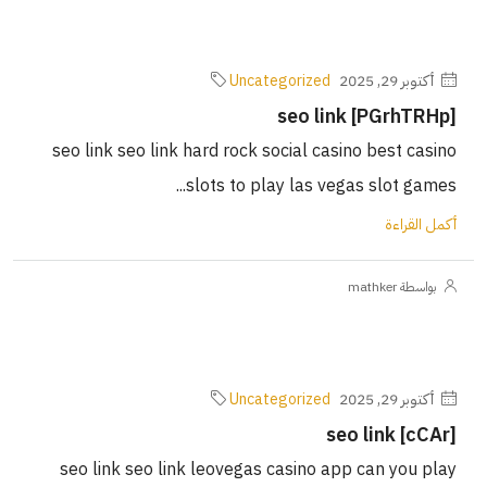
seo link seo link hard
slot
seo link seo link le