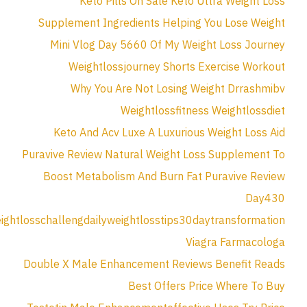
Keto Pills O
Supplement Ingredi
Mini Vlog Day 56
Weightlossjou
Why You Are 
Wei
Keto And Acv Lux
Puravive Review Natur
Boost Metabolism 
Weightlossjourneylosingweightweightlosschallengdailyweigh
Double X Male Enhanc
Be