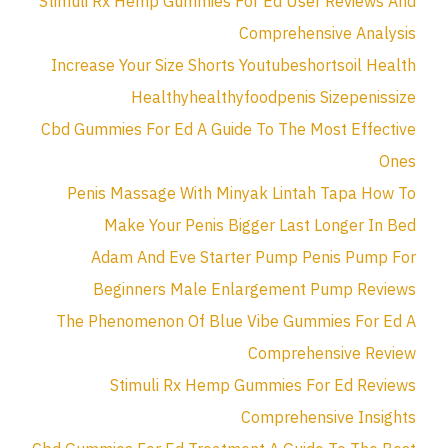
Stimuli Rx Hemp Gumm
Increase Your Size S
Healthyhe
Cbd Gummies For Ed A
Penis Massage Wit
Make Your Pen
Adam And Eve 
Beginners Mal
The Phenomenon Of 
Stimuli Rx 