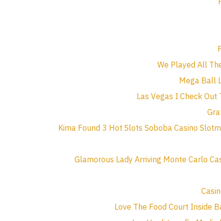
We Played All Th
Mega Ball L
Las Vegas I Check Out 
Gra
Kima Found 3 Hot Slots Soboba Casino Slot
Glamorous Lady Arriving Monte Carlo Cas
Casin
Love The Food Court Inside Ba