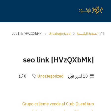
seo link [HVzQXbMk]
Uncategorized
الصفحة الرئيسية
seo link [HVzQXbMk]
0
Uncategorized
‏10 أشهر قبل
Grupo caliente vende al Club Querétaro