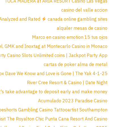
TOCA MADERA at ARIA RESORT Casino Las Vegas
casino del valle accion
 Analyzed and Rated
canada online gambling sites
alquiler mesas de casino
Marco en casino emotion 15 tus ojos
l, GMK and Inoxtag at Montecarlo Casino in Monaco
rty Casino Slots Unlimited coins | Jackpot Party App
cartas de poker alma de metal
ox Dave We Know and Love is Gone | The Yak 4-1-25
River Cree Resort & Casino | Date Night
et's take advantage to deposit early and make money
Acumulado 2023 Paradise Casino
ubeshorts Gambling Casino Tattooartist Southampton
sit The Royalton Chic Punta Cana Resort And Casino