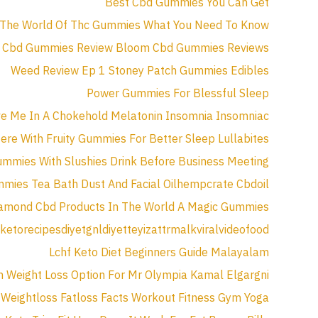
Best Cbd Gummies You Can Get
 The World Of Thc Gummies What You Need To Know
 Cbd Gummies Review Bloom Cbd Gummies Reviews
Weed Review Ep 1 Stoney Patch Gummies Edibles
Power Gummies For Blessful Sleep
 Me In A Chokehold Melatonin Insomnia Insomniac
re With Fruity Gummies For Better Sleep Lullabites
ummies With Slushies Drink Before Business Meeting
ies Tea Bath Dust And Facial Oilhempcrate Cbdoil
iamond Cbd Products In The World A Magic Gummies
etorecipesdiyetgnldiyetteyizattrmalkviralvideofood
Lchf Keto Diet Beginners Guide Malayalam
m Weight Loss Option For Mr Olympia Kamal Elgargni
 Weightloss Fatloss Facts Workout Fitness Gym Yoga