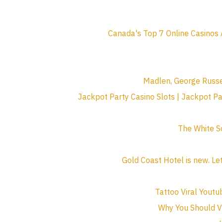
Canada's Top 7 Online Casinos
Madlen, George Russe
Jackpot Party Casino Slots | Jackpot Pa
The White S
Gold Coast Hotel is new. L
Tattoo Viral Yout
Why You Should Vi