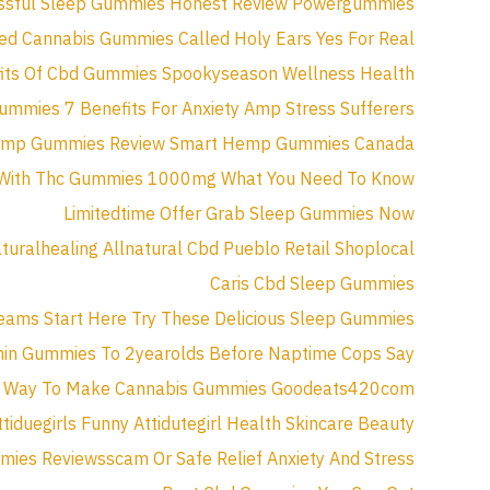
lessful Sleep Gummies Honest Review Powergummies
d Cannabis Gummies Called Holy Ears Yes For Real
its Of Cbd Gummies Spookyseason Wellness Health
mmies 7 Benefits For Anxiety Amp Stress Sufferers
emp Gummies Review Smart Hemp Gummies Canada
s With Thc Gummies 1000mg What You Need To Know
Limitedtime Offer Grab Sleep Gummies Now
uralhealing Allnatural Cbd Pueblo Retail Shoplocal
Caris Cbd Sleep Gummies
eams Start Here Try These Delicious Sleep Gummies
nin Gummies To 2yearolds Before Naptime Cops Say
t Way To Make Cannabis Gummies Goodeats420com
duegirls Funny Attidutegirl Health Skincare Beauty
ies Reviewsscam Or Safe Relief Anxiety And Stress