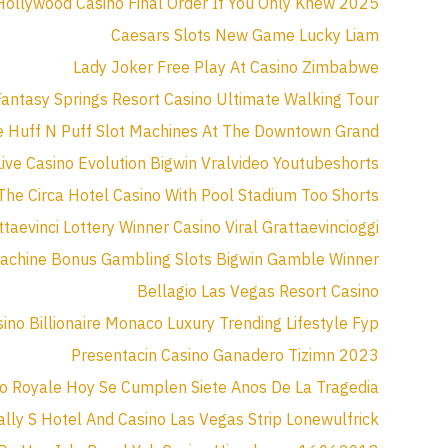
2025 Hollywood Casino Final Order If You Only Knew
Caesars Slots New Game Lucky Liam
Lady Joker Free Play At Casino Zimbabwe
Fantasy Springs Resort Casino Ultimate Walking Tour
e Huff N Puff Slot Machines At The Downtown Grand
ive Casino Evolution Bigwin Vralvideo Youtubeshorts
The Circa Hotel Casino With Pool Stadium Too Shorts
ttaevinci Lottery Winner Casino Viral Grattaevincioggi
machine Bonus Gambling Slots Bigwin Gamble Winner
Bellagio Las Vegas Resort Casino
ino Billionaire Monaco Luxury Trending Lifestyle Fyp
Presentacin Casino Ganadero Tizimn 2023
o Royale Hoy Se Cumplen Siete Anos De La Tragedia
lly S Hotel And Casino Las Vegas Strip Lonewulfrick