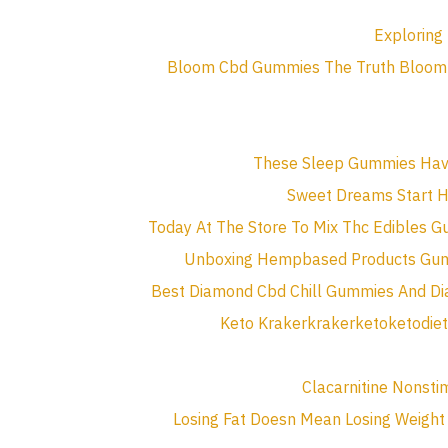
Exploring
Bloom Cbd Gummies The Truth Bloom
These Sleep Gummies Have
Sweet Dreams Start He
Today At The Store To Mix Thc Edibles G
Unboxing Hempbased Products Gumm
Best Diamond Cbd Chill Gummies And D
Keto Krakerkrakerketoketodietk
Clacarnitine Nonsti
Losing Fat Doesn Mean Losing Weight