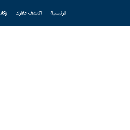
كلاء
اكتشف عقارك
الرئيسية