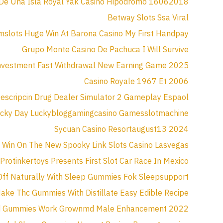
 De Una Isla Royal Yak Casino Hipodromo 16062018
Betway Slots Ssa Viral
mslots Huge Win At Barona Casino My First Handpay
Grupo Monte Casino De Pachuca I Will Survive
Investment Fast Withdrawal New Earning Game 2025
Casino Royale 1967 Et 2006
 Descripcin Drug Dealer Simulator 2 Gameplay Espaol
ucky Day Luckybloggamingcasino Gamesslotmachine
Sycuan Casino Resortaugust13 2024
Win On The New Spooky Link Slots Casino Lasvegas
Protinkertoys Presents First Slot Car Race In Mexico
 Off Naturally With Sleep Gummies Fok Sleepsupport
ke Thc Gummies With Distillate Easy Edible Recipe
bd Gummies Work Grownmd Male Enhancement 2022