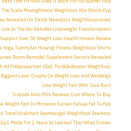
Keto Trim Fit How Does It Work For Fat Burner Pills
 The Scale Movingfitness Weightloss Abs Shorts Fyp
ney Revealed On Tiktok Newslizzo Weightlossjourney
Link In The Bio Ketodiet Loseweight Transformation
 Support Over 50 Weight Loss Health Honest Review
a Yoga Tummyfat Hirayogi Fitness Weightloss Shorts
ourney Room Remodel Supplement Secrets Revealed
th Ad Fridayspartner Glp1 Perdidadepeso Weightloss
 Biggest Loser Couple On Weight Loss And Weddings
Lose Weight Fast With Java Burn
Trubodx Keto Pills Reviews Cost Where To Buy
se Weight Fast In Monsoon Suman Pahuja Fat To Fab
eo Trend Viralshort Seamossgel Weightloss Seamoss
n Glp1 Meds For 2 Years Ie Learned That What Comes