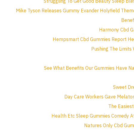
Struggling To Get Good Beauty Sleep B
Mike Tyson Releases Gummy Evander Holyfield Theme
Benef
Harmony Cbd Gu
Hempsmart Cbd Gummies Report H
Pushing The Limit
See What Benefits Our Gummies Have Nat
Sweet Dr
Day Care Workers Gave Melato
The Easies
Health Etc Sleep Gummies Comedy Atti
Natures Only Cbd Gumm