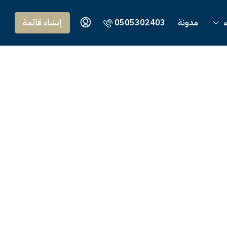
إنشاء قائمة
0505302403
مدونة
و