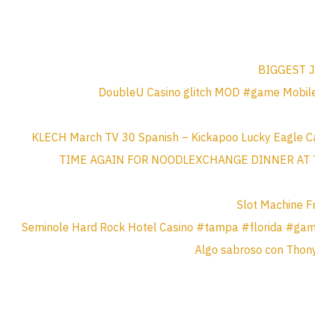
BIGGEST J
DoubleU Casino glitch MOD #game Mobile
KLECH March TV 30 Spanish – Kickapoo Lucky Eagle Ca
TIME AGAIN FOR NOODLEXCHANGE DINNER AT TH
Slot Machine Fr
Seminole Hard Rock Hotel Casino #tampa #florida #ga
Algo sabroso con Thony