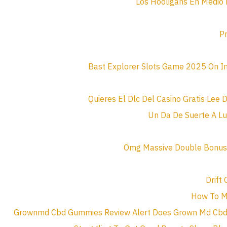
Los Hooligans En Medio
P
Bast Explorer Slots Game 2025 On 
Quieres El Dlc Del Casino Gratis Lee
Un Da De Suerte A L
Omg Massive Double Bonus 
Drift
How To Ma
Grownmd Cbd Gummies Review Alert Does Grown Md C