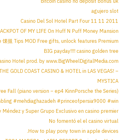
bitcoin casino no deposit bonus uk
agujero slot
Casino Del Sol Hotel Part Four 11 11 2011
ACKPOT OF MY LIFE On Huff N Puff Money Mansion
 馃摫 Tips MOD Free gifts, unlock features Premium
BIG payday!!!! casino golden tree
sino Hotel prod. by www.BigWheelDigitalMedia.com
E GOLD COAST CASINO & HOTEL in LAS VEGAS! –
MYSTICA
ee Fall (piano version – ep4 KinnPorsche the Series)
mbling #mehdiaghazadeh #princeofpersia9000 #win
 Méndez y Super Grupo Exclusivo en casino premier
No fomentó el el casino virtual
How to play pony town in apple devices.