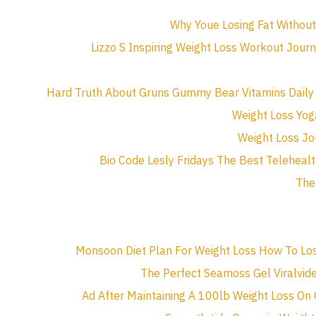
Why Youe Losing Fat Without
Lizzo S Inspiring Weight Loss Workout Jour
Hard Truth About Gruns Gummy Bear Vitamins Daily
Weight Loss Yog
Weight Loss J
Bio Code Lesly Fridays The Best Teleheal
The
Monsoon Diet Plan For Weight Loss How To Lo
The Perfect Seamoss Gel Viralvid
Ad After Maintaining A 100lb Weight Loss O