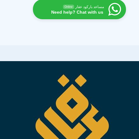
مساعد باركود عقار
Online
Need help? Chat with us