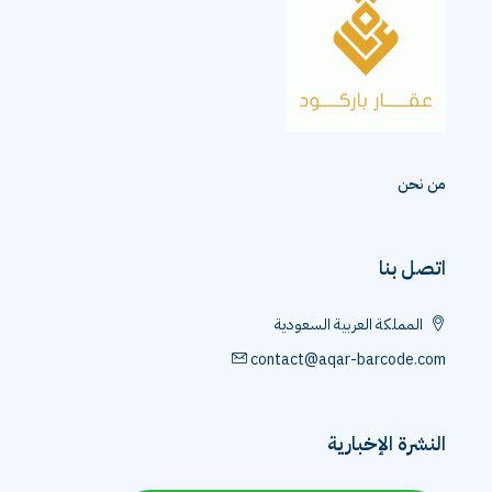
من نحن
اتصل بنا
المملكة العربية السعودية
contact@aqar-barcode.com
النشرة الإخبارية