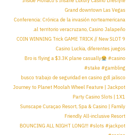
Inside Monaco's Insane Luxury Casino Lifestyle
Grand downtown Las Vegas
Conferencia: Crónica de la invasión norteamericana
al territorio veracruzano, Casino Jalapeño.
9 COIN WINNING Trick GAME TRICK // New SLOT
Casino Luckia, diferentes juegos
Bro is flying a $3.3K plane casually
#casino
#stake #gambling
busco trabajo de seguridad en casino gdl jalisco
Journey to Planet Moolah Wheel Feature | Jackpot
Party Casino Slots | 1X1
Sunscape Curaçao Resort, Spa & Casino | Family
Friendly All-inclusive Resort
BOUNCING ALL NIGHT LONG!!! #slots #jackpot