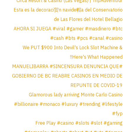
Circa Resort & Casino (Las Vegas) | TripAdventour
Esta es la decoraci贸n navide帽a del Conservatorio
de Las Flores del Hotel Bellagio
AHORA SI JUEGA #viral #gamer #masdinero #btc
#cash #bts #pcs #canal #casino
We PUT $900 Into Devil's Lock Slot Machine &
Here's What Happened!!
#MANUELIBARRA #SINCENSURA DENUNCIA QUE
GOBIERNO DE BC REABRE CASINOS EN MEDIO DE
REPUNTE DE COVID-19
Glamorous lady arriving Monte Carlo Casino
#billionaire #monaco #luxury #trending #lifestyle
#fyp
Free Play #casino #slots #slot #gaming