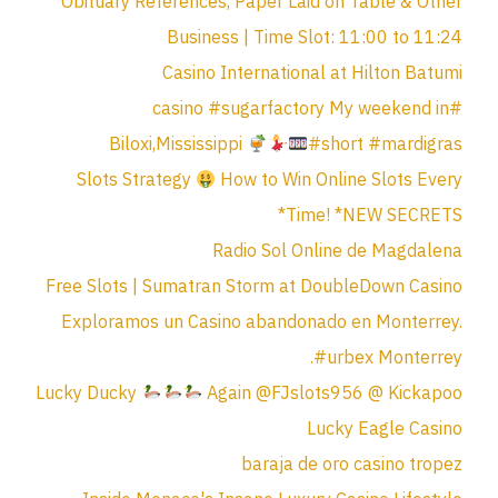
Obituary References, Paper Laid on Table & Other
Business | Time Slot: 11:00 to 11:24
Casino International at Hilton Batumi
#casino #sugarfactory My weekend in
Biloxi,Mississippi
#short #mardigras
Slots Strategy
How to Win Online Slots Every
Time! *NEW SECRETS*
Radio Sol Online de Magdalena
Free Slots | Sumatran Storm at DoubleDown Casino
Exploramos un Casino abandonado en Monterrey.
#urbex Monterrey.
Lucky Ducky
Again @FJslots956 @ Kickapoo
Lucky Eagle Casino
baraja de oro casino tropez