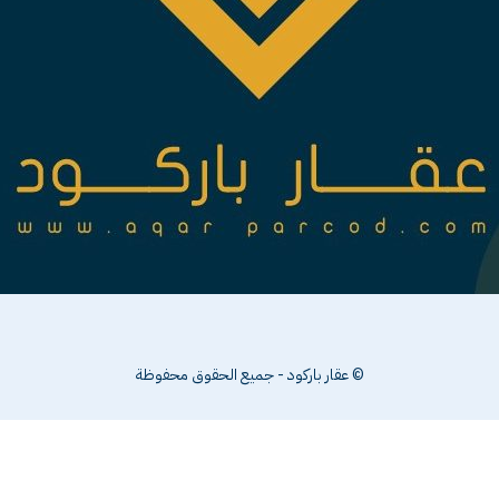
© عقار باركود - جميع الحقوق محفوظة