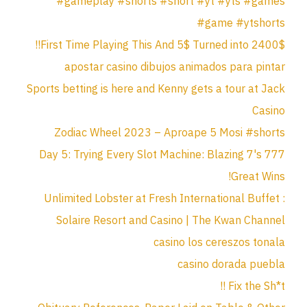
#gameplay #shorts #short #yt #yts #games
#game #ytshorts
First Time Playing This And 5$ Turned into 2400$!!
apostar casino dibujos animados para pintar
Sports betting is here and Kenny gets a tour at Jack
Casino
Zodiac Wheel 2023 – Aproape 5 Mosi #shorts
Day 5: Trying Every Slot Machine: Blazing 7's 777
Great Wins!
Unlimited Lobster at Fresh International Buffet :
Solaire Resort and Casino | The Kwan Channel
casino los cereszos tonala
casino dorada puebla
Fix the Sh*t !!