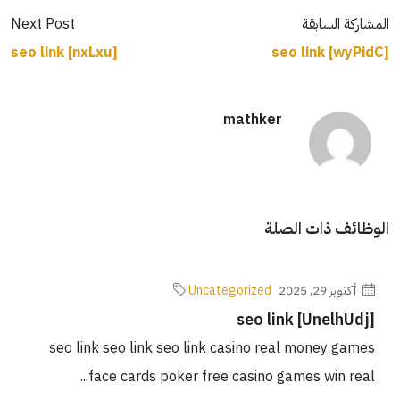
Next Post
المشاركة السابقة
seo link [nxLxu]
seo link [wyPidC]
mathker
الوظائف ذات الصلة
Uncategorized
أكتوبر 29, 2025
seo link [UnelhUdj]
seo link seo link seo link casino real money games
face cards poker free casino games win real...