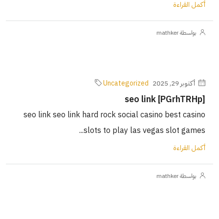
أكمل القراءة
بواسطة mathker
Uncategorized
أكتوبر 29, 2025
seo link [PGrhTRHp]
seo link seo link hard rock social casino best casino
slots to play las vegas slot games...
أكمل القراءة
بواسطة mathker