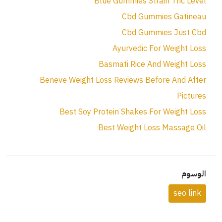
Blue Gummies Strain Thc Level
Cbd Gummies Gatineau
Cbd Gummies Just Cbd
Ayurvedic For Weight Loss
Basmati Rice And Weight Loss
Beneve Weight Loss Reviews Before And After
Pictures
Best Soy Protein Shakes For Weight Loss
Best Weight Loss Massage Oil
الوسوم
seo link