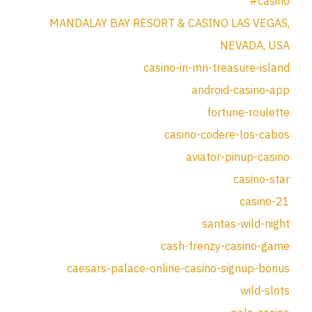
#casino
MANDALAY BAY RESORT & CASINO LAS VEGAS,
NEVADA, USA
casino-in-mn-treasure-island
android-casino-app
fortune-roulette
casino-codere-los-cabos
aviator-pinup-casino
casino-star
casino-21
santas-wild-night
cash-frenzy-casino-game
caesars-palace-online-casino-signup-bonus
wild-slots