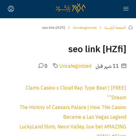
seo link [HZfi]
Uncategorized
الصفحة الرئيسية
seo link [HZfi]
0
Uncategorized
‏11 شهر قبل
[FREE] Clams Casino x Cloud Rap Type Beat |
“Dream”
The History of Caesars Palace | How This Casino
Became a Las Vegas Legend
LuckyLand Slots, Neon Valley, low bet AMAZING