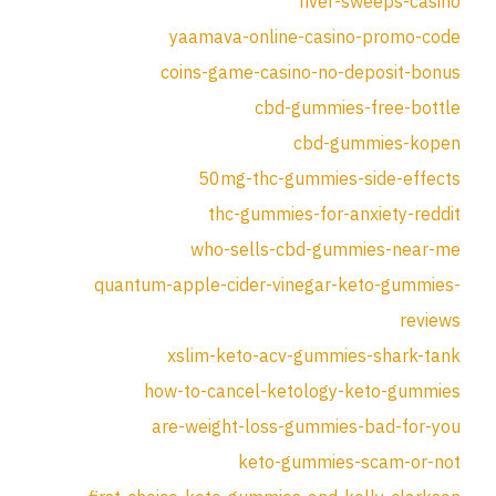
river-sweeps-casino
yaamava-online-casino-promo-code
coins-game-casino-no-deposit-bonus
cbd-gummies-free-bottle
cbd-gummies-kopen
50mg-thc-gummies-side-effects
thc-gummies-for-anxiety-reddit
who-sells-cbd-gummies-near-me
quantum-apple-cider-vinegar-keto-gummies-
reviews
xslim-keto-acv-gummies-shark-tank
how-to-cancel-ketology-keto-gummies
are-weight-loss-gummies-bad-for-you
keto-gummies-scam-or-not