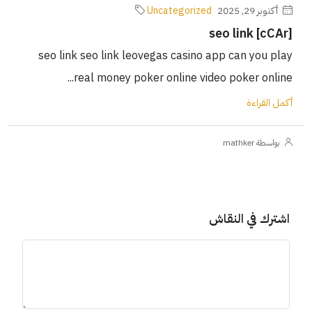
Uncategorized
أكتوبر 29, 2025
seo link [cCAr]
seo link seo link leovegas casino app can you play
real money poker online video poker online...
أكمل القراءة
بواسطة mathker
اشترك في النقاش