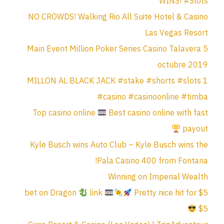
WINS! #Slots
NO CROWDS! Walking Rio All Suite Hotel & Casino
Las Vegas Resort
Main Event Million Poker Series Casino Talavera 5
octubre 2019
1 MILLON AL BLACK JACK #stake #shorts #slots
#casino #casinoonline #timba
Top casino online
Best casino online with fast
payout
Kyle Busch wins Auto Club – Kyle Busch wins the
Pala Casino 400 from Fontana!
Winning on Imperial Wealth
link
Pretty nice hit for
$5 bet on Dragon
$5