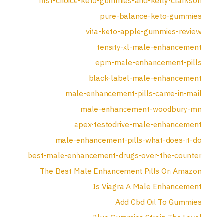
first-choice-keto-gummies-and-kelly-clarkson
pure-balance-keto-gummies
vita-keto-apple-gummies-review
tensity-xl-male-enhancement
epm-male-enhancement-pills
black-label-male-enhancement
male-enhancement-pills-came-in-mail
male-enhancement-woodbury-mn
apex-testodrive-male-enhancement
male-enhancement-pills-what-does-it-do
best-male-enhancement-drugs-over-the-counter
The Best Male Enhancement Pills On Amazon
Is Viagra A Male Enhancement
Add Cbd Oil To Gummies