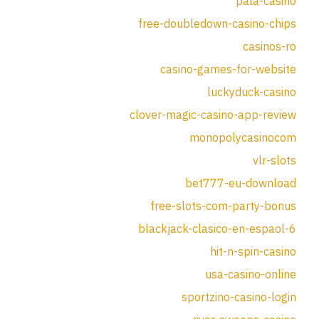
pala-casino
free-doubledown-casino-chips
casinos-ro
casino-games-for-website
luckyduck-casino
clover-magic-casino-app-review
monopolycasinocom
vlr-slots
bet777-eu-download
free-slots-com-party-bonus
blackjack-clasico-en-espaol-6
hit-n-spin-casino
usa-casino-online
sportzino-casino-login