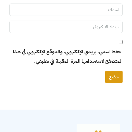
احفظ اسمي، بريدي الإلكتروني، والموقع الإلكتروني في هذا
المتصفح لاستخدامها المرة المقبلة في تعليقي.
خضع