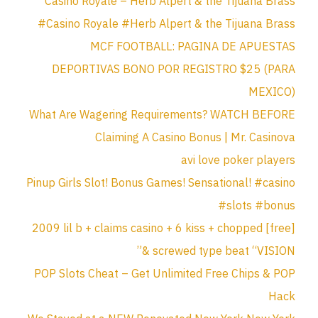
Casino Royale – Herb Alpert & the Tijuana Brass
#Casino Royale #Herb Alpert & the Tijuana Brass
MCF FOOTBALL: PAGINA DE APUESTAS
DEPORTIVAS BONO POR REGISTRO $25 (PARA
MEXICO)
What Are Wagering Requirements? WATCH BEFORE
Claiming A Casino Bonus | Mr. Casinova
avi love poker players
Pinup Girls Slot! Bonus Games! Sensational! #casino
#slots #bonus
[free] 2009 lil b + claims casino + 6 kiss + chopped
& screwed type beat “VISION”
POP Slots Cheat – Get Unlimited Free Chips & POP
Hack