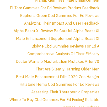
Manup Gummies Male Enhancement
El Toro Gummies For Ed Reviews Product Feedback
Euphoria Green Cbd Gummies For Ed Reviews
Analyzing Their Impact And User Feedback
Alpha Beast Xl Review Be Careful Alpha Beast Xl
Male Enhancement Supplement Alpha Beast Xl
Biolyfe Cbd Gummies Reviews For Ed A
Comprehensive Analysis Of Their Efficacy
Doctor Warns 5 Masturbation Mistakes After 70
That Are Silently Harming Older Men
Best Male Enhancement Pills 2020 Zen Hanger
Hillstone Hemp Cbd Gummies For Ed Reviews
Assessing Their Therapeutic Properties
Where To Buy Cbd Gummies For Ed Finding Reliable