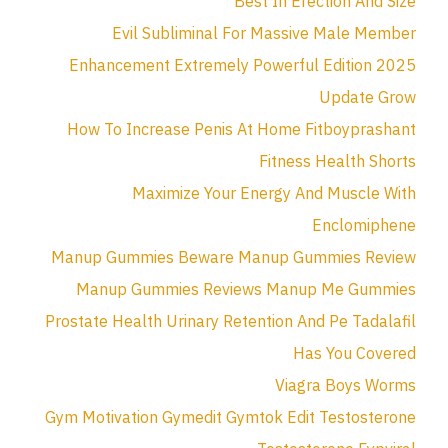
Best In Erection And Size
Evil Subliminal For Massive Male Member
Enhancement Extremely Powerful Edition 2025
Update Grow
How To Increase Penis At Home Fitboyprashant
Fitness Health Shorts
Maximize Your Energy And Muscle With
Enclomiphene
Manup Gummies Beware Manup Gummies Review
Manup Gummies Reviews Manup Me Gummies
Prostate Health Urinary Retention And Pe Tadalafil
Has You Covered
Viagra Boys Worms
Gym Motivation Gymedit Gymtok Edit Testosterone