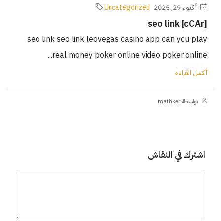
Uncategorized
أكتوبر 29, 2025
seo link [cCAr]
seo link seo link leovegas casino app can you play
real money poker online video poker online...
أكمل القراءة
بواسطة mathker
اشترك في النقاش