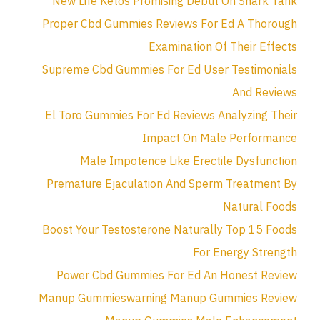
New Life Ketos Promising Debut On Shark Tank
Proper Cbd Gummies Reviews For Ed A Thorough
Examination Of Their Effects
Supreme Cbd Gummies For Ed User Testimonials
And Reviews
El Toro Gummies For Ed Reviews Analyzing Their
Impact On Male Performance
Male Impotence Like Erectile Dysfunction
Premature Ejaculation And Sperm Treatment By
Natural Foods
Boost Your Testosterone Naturally Top 15 Foods
For Energy Strength
Power Cbd Gummies For Ed An Honest Review
Manup Gummieswarning Manup Gummies Review