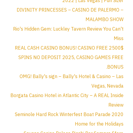
2022 | Las Vegas | Fun Sizer
DIVINITY PRINCESSES – CASINO DE PALERMO –
MALAMBO SHOW
Rio's Hidden Gem: Luckley Tavern Review You Can't
Miss
2500$ REAL CASH CASINO BONUS! CASINO FREE
SPINS NO DEPOSIT 2025, CASINO GAMES FREE
BONUS.
OMG! Bally's sign – Bally's Hotel & Casino – Las
Vegas, Nevada
Borgata Casino Hotel in Atlantic City – A REAL Inside
Review
2020 Seminole Hard Rock Winterfest Boat Parade
Home for the Holidays