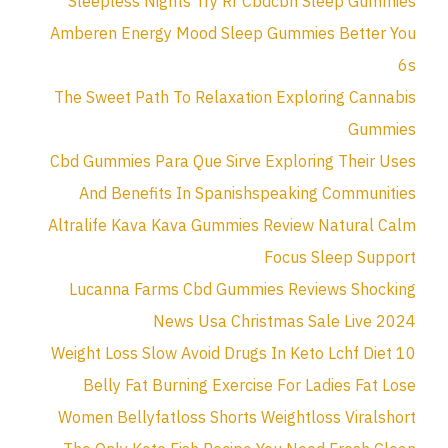
Sleepless Nights Try Rr Cbdcbn Sleep Gummies
Amberen Energy Mood Sleep Gummies Better You
6s
The Sweet Path To Relaxation Exploring Cannabis
Gummies
Cbd Gummies Para Que Sirve Exploring Their Uses
And Benefits In Spanishspeaking Communities
Altralife Kava Kava Gummies Review Natural Calm
Focus Sleep Support
Lucanna Farms Cbd Gummies Reviews Shocking
News Usa Christmas Sale Live 2024
10 Weight Loss Slow Avoid Drugs In Keto Lchf Diet
Belly Fat Burning Exercise For Ladies Fat Lose
Women Bellyfatloss Shorts Weightloss Viralshort