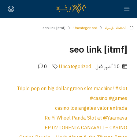
seo link [itmf]
Uncategorized
الصفحة الرئيسية
seo link [itmf]
0
Uncategorized
‏10 أشهر قبل
Triple pop on big dollar green slot machine! #slot
#casino #games
casino los angeles valor entrada
Ru Yi Wheel Panda Slot at @Yaamava
EP 02 LORENIA CANAVATI – CASINO