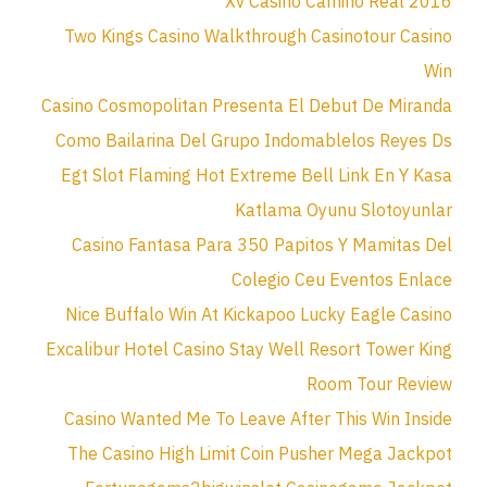
Xv Casino Camino Real 2016
Two Kings Casino Walkthrough Casinotour Casino
Win
Casino Cosmopolitan Presenta El Debut De Miranda
Como Bailarina Del Grupo Indomablelos Reyes Ds
Egt Slot Flaming Hot Extreme Bell Link En Y Kasa
Katlama Oyunu Slotoyunlar
Casino Fantasa Para 350 Papitos Y Mamitas Del
Colegio Ceu Eventos Enlace
Nice Buffalo Win At Kickapoo Lucky Eagle Casino
Excalibur Hotel Casino Stay Well Resort Tower King
Room Tour Review
Casino Wanted Me To Leave After This Win Inside
The Casino High Limit Coin Pusher Mega Jackpot