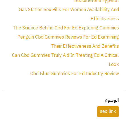
Testosterone Fypviral
Gas Station Sex Pills For Women Availability And
Effectiveness
The Science Behind Cbd For Ed Exploring Gummies
Penguin Cbd Gummies Reviews For Ed Examining
Their Effectiveness And Benefits
Can Cbd Gummies Truly Aid In Treating Ed A Critical
Look
Cbd Blue Gummies For Ed Industry Review
الوسوم
seo link