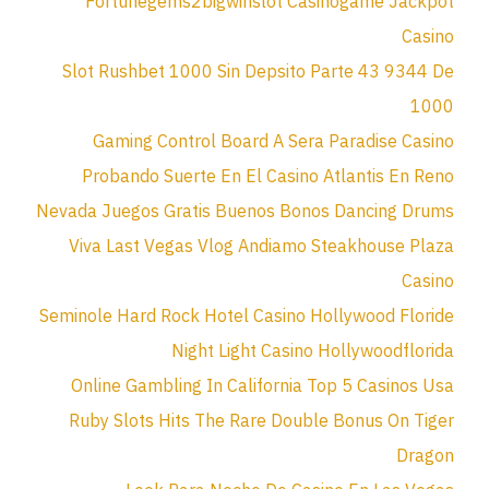
Fortunegems2bigwinslot Casinogame Jackpot
Casino
Slot Rushbet 1000 Sin Depsito Parte 43 9344 De
1000
Gaming Control Board A Sera Paradise Casino
Probando Suerte En El Casino Atlantis En Reno
Nevada Juegos Gratis Buenos Bonos Dancing Drums
Viva Last Vegas Vlog Andiamo Steakhouse Plaza
Casino
Seminole Hard Rock Hotel Casino Hollywood Floride
Night Light Casino Hollywoodflorida
Online Gambling In California Top 5 Casinos Usa
Ruby Slots Hits The Rare Double Bonus On Tiger
Dragon