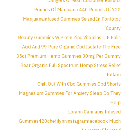
Dangers Or Real Customer Results
720 Pounds Of Marijuana 440 Pounds Of
Marijuanainfused Gummies Seized In Pontotoc
County
Beauty Gummies W Biotin Zinc Vitamins D E Folic
Acid And 99 Pure Organic Cbd Isolate Thc Free
35ct Premium Hemp Gummies 30mg Per Gummy
Bear Organic Full Spectrum Hemp Stress Relief
Inflam
Chill Out With Cbd Gummies Cbd Shorts
Magnesium Gummies For Anxiety Sleep Do They
Help
Lorann Cannabis Infused
Gummies420chefjlynninstagramfacebook Much