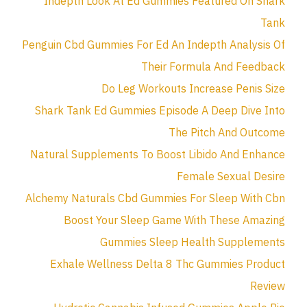
Indepth Look At Ed Gummies Featured On Shark
Tank
Penguin Cbd Gummies For Ed An Indepth Analysis Of
Their Formula And Feedback
Do Leg Workouts Increase Penis Size
Shark Tank Ed Gummies Episode A Deep Dive Into
The Pitch And Outcome
Natural Supplements To Boost Libido And Enhance
Female Sexual Desire
Alchemy Naturals Cbd Gummies For Sleep With Cbn
Boost Your Sleep Game With These Amazing
Gummies Sleep Health Supplements
Exhale Wellness Delta 8 Thc Gummies Product
Review