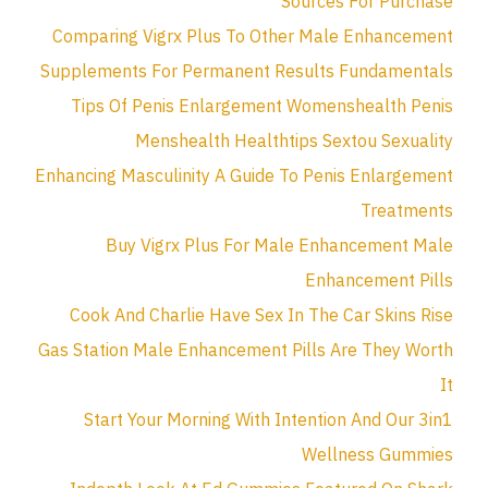
Sources For Purchase
Comparing Vigrx Plus To Other Male Enhancement
Supplements For Permanent Results Fundamentals
Tips Of Penis Enlargement Womenshealth Penis
Menshealth Healthtips Sextou Sexuality
Enhancing Masculinity A Guide To Penis Enlargement
Treatments
Buy Vigrx Plus For Male Enhancement Male
Enhancement Pills
Cook And Charlie Have Sex In The Car Skins Rise
Gas Station Male Enhancement Pills Are They Worth
It
Start Your Morning With Intention And Our 3in1
Wellness Gummies