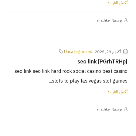
أكمل القراءة
بواسطة mathker
Uncategorized
أكتوبر 29, 2025
seo link [PGrhTRHp]
seo link seo link hard rock social casino best casino
slots to play las vegas slot games...
أكمل القراءة
بواسطة mathker