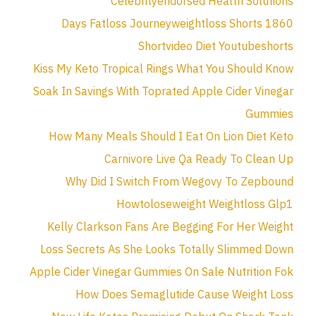
Celebrityendorsed Health Solutions
1860 Days Fatloss Journeyweightloss Shorts
Shortvideo Diet Youtubeshorts
Kiss My Keto Tropical Rings What You Should Know
Soak In Savings With Toprated Apple Cider Vinegar
Gummies
How Many Meals Should I Eat On Lion Diet Keto
Carnivore Live Qa Ready To Clean Up
Why Did I Switch From Wegovy To Zepbound
Howtoloseweight Weightloss Glp1
Kelly Clarkson Fans Are Begging For Her Weight
Loss Secrets As She Looks Totally Slimmed Down
Apple Cider Vinegar Gummies On Sale Nutrition Fok
How Does Semaglutide Cause Weight Loss