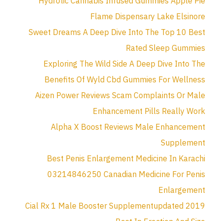
Hydrotic Cannabis Infused Gummies Apple Pie
Flame Dispensary Lake Elsinore
Sweet Dreams A Deep Dive Into The Top 10 Best
Rated Sleep Gummies
Exploring The Wild Side A Deep Dive Into The
Benefits Of Wyld Cbd Gummies For Wellness
Aizen Power Reviews Scam Complaints Or Male
Enhancement Pills Really Work
Alpha X Boost Reviews Male Enhancement
Supplement
Best Penis Enlargement Medicine In Karachi
03214846250 Canadian Medicine For Penis
Enlargement
Cial Rx 1 Male Booster Supplementupdated 2019