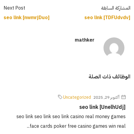
Next Post
المشاركة السابقة
seo link [nwmrjDuo]
seo link [TDFUdvdv]
mathker
الوظائف ذات الصلة
Uncategorized
أكتوبر 29, 2025
seo link [UnelhUdj]
seo link seo link seo link casino real money games
face cards poker free casino games win real...