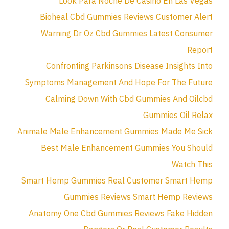
Look Para Noche De Casino En Las Vegas
Bioheal Cbd Gummies Reviews Customer Alert
Warning Dr Oz Cbd Gummies Latest Consumer
Report
Confronting Parkinsons Disease Insights Into
Symptoms Management And Hope For The Future
Calming Down With Cbd Gummies And Oilcbd
Gummies Oil Relax
Animale Male Enhancement Gummies Made Me Sick
Best Male Enhancement Gummies You Should
Watch This
Smart Hemp Gummies Real Customer Smart Hemp
Gummies Reviews Smart Hemp Reviews
Anatomy One Cbd Gummies Reviews Fake Hidden