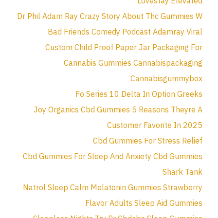
Lovestay Elevated
Dr Phil Adam Ray Crazy Story About Thc Gummies W
Bad Friends Comedy Podcast Adamray Viral
Custom Child Proof Paper Jar Packaging For
Cannabis Gummies Cannabispackaging
Cannabisgummybox
Fo Series 10 Delta In Option Greeks
Joy Organics Cbd Gummies 5 Reasons Theyre A
Customer Favorite In 2025
Cbd Gummies For Stress Relief
Cbd Gummies For Sleep And Anxiety Cbd Gummies
Shark Tank
Natrol Sleep Calm Melatonin Gummies Strawberry
Flavor Adults Sleep Aid Gummies