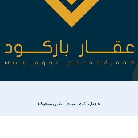
© عقار باركود - جميع الحقوق محفوظة