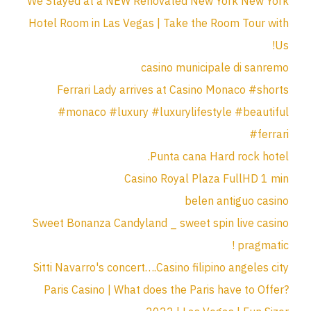
We Stayed at a NEW Renovated New York New York
Hotel Room in Las Vegas | Take the Room Tour with
Us!
casino municipale di sanremo
Ferrari Lady arrives at Casino Monaco #shorts
#monaco #luxury #luxurylifestyle #beautiful
#ferrari
Punta cana Hard rock hotel.
Casino Royal Plaza FullHD 1 min
belen antiguo casino
Sweet Bonanza Candyland _ sweet spin live casino
pragmatic !
Sitti Navarro's concert….Casino filipino angeles city
Paris Casino | What does the Paris have to Offer?