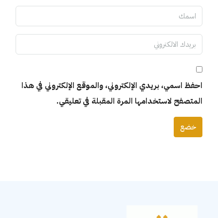
احفظ اسمي، بريدي الإلكتروني، والموقع الإلكتروني في هذا
المتصفح لاستخدامها المرة المقبلة في تعليقي.
خضع