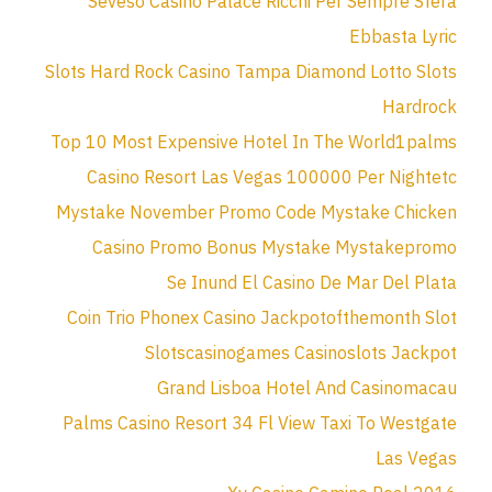
Seveso Casino Palace Ricchi Per Sempre Sfera
Ebbasta Lyric
Slots Hard Rock Casino Tampa Diamond Lotto Slots
Hardrock
Top 10 Most Expensive Hotel In The World1palms
Casino Resort Las Vegas 100000 Per Nightetc
Mystake November Promo Code Mystake Chicken
Casino Promo Bonus Mystake Mystakepromo
Se Inund El Casino De Mar Del Plata
Coin Trio Phonex Casino Jackpotofthemonth Slot
Slotscasinogames Casinoslots Jackpot
Grand Lisboa Hotel And Casinomacau
Palms Casino Resort 34 Fl View Taxi To Westgate
Las Vegas