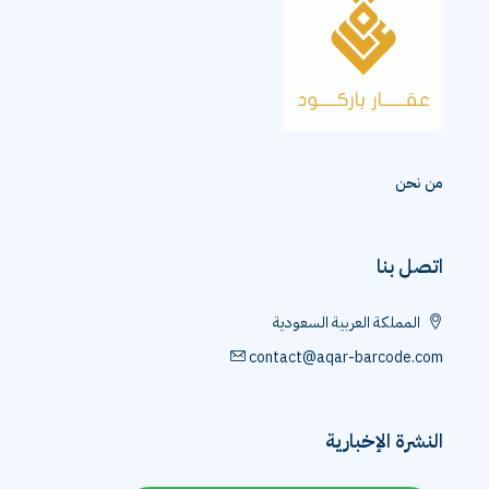
من نحن
اتصل بنا
المملكة العربية السعودية
contact@aqar-barcode.com
النشرة الإخبارية