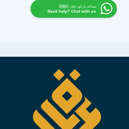
مساعد باركود عقار
Online
Need help? Chat with us