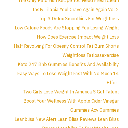
The Only Keto Fish Recipe You Need Fresh Clean
Tasty Tilapia Youl Crave Again Again Vol 2
Top 3 Detox Smoothies For Weightloss
Low Calorie Foods Are Stopping You Losing Weight
How Does Exercise Impact Weight Loss
Half Revolving For Obesity Control Fat Burn Shorts
Weightloss Fatlossexercise
Keto 247 Bhb Gummies Benefits And Availability
14 Easy Ways To Lose Weight Fast With No Much
Effort
Two Girls Lose Weight In America S Got Talent
Boost Your Wellness With Apple Cider Vinegar
Gummies Acv Gummies
Leanbliss New Alert Lean Bliss Reviews Lean Bliss