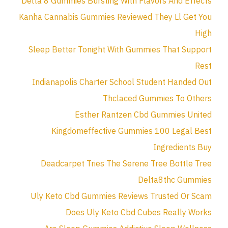
Delta 8 Gummies Bursting With Flavors And Effects
Kanha Cannabis Gummies Reviewed They Ll Get You
High
Sleep Better Tonight With Gummies That Support
Rest
Indianapolis Charter School Student Handed Out
Thclaced Gummies To Others
Esther Rantzen Cbd Gummies United
Kingdomeffective Gummies 100 Legal Best
Ingredients Buy
Deadcarpet Tries The Serene Tree Bottle Tree
Delta8thc Gummies
Uly Keto Cbd Gummies Reviews Trusted Or Scam
Does Uly Keto Cbd Cubes Really Works