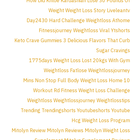
How Did Khloe Kardashian Lose 30 Pounds Of
Weight Weight Loss Story Liveleantv
Day2430 Hard Challenge Weightloss Athome
Fitnessjourney Weightloss Viral Ytshorts
Keto Crave Gummies 3 Delicious Flavors That Curb
Sugar Cravings
1775days Weight Loss Lost 20kgs With Gym
Weightloss Fatlose Weightlossjourney
10 Mins Non Stop Full Body Weight Loss Home
Workout Rd Fitness Weight Loss Challenge
Weightloss Weightlossjourney Weightlosstips
Trending Trendingshorts Youtubeshorts Youtube
Hcg Weight Loss Program
Mitolyn Review Mitolyn Reviews Mitolyn Weight Loss