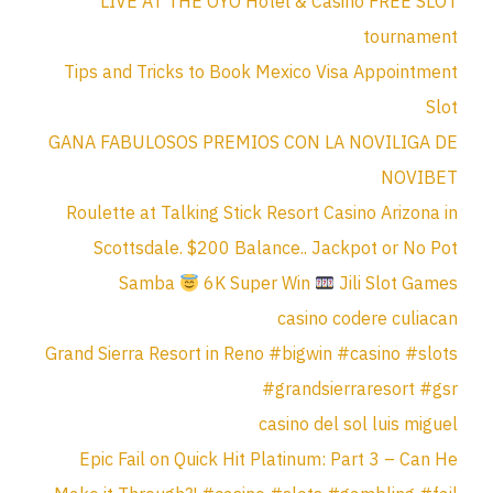
LIVE AT THE OYO Hotel & Casino FREE SLOT
tournament
Tips and Tricks to Book Mexico Visa Appointment
Slot
GANA FABULOSOS PREMIOS CON LA NOVILIGA DE
NOVIBET
Roulette at Talking Stick Resort Casino Arizona in
Scottsdale. $200 Balance.. Jackpot or No Pot
Samba
6K Super Win
Jili Slot Games
casino codere culiacan
Grand Sierra Resort in Reno #bigwin #casino #slots
#grandsierraresort #gsr
casino del sol luis miguel
Epic Fail on Quick Hit Platinum: Part 3 – Can He