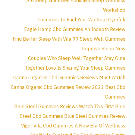
Are Sleep Gummies Addictive Sleep Wellness
Workshop
Gummies To Fuel Your Workout Gymfok
Eagle Hemp Cbd Gummies An Indepth Review
Find Better Sleep With Vita 99 Sleep Well Gummies
Improve Sleep Now
Couples Who Sleep Well Together Stay Cute
Together Love Is Sharing Your Sleep Gummies
Canna Organics Cbd Gummies Reviews Must Watch
Canna Organic Cbd Gummies Review 2021 Best Cbd
Gummies
Blue Steel Gummies Reviews Watch This First Blue
Steel Cbd Gummies Blue Steel Gummies Review
Vigor Vita Cbd Gummies A New Era Of Wellness