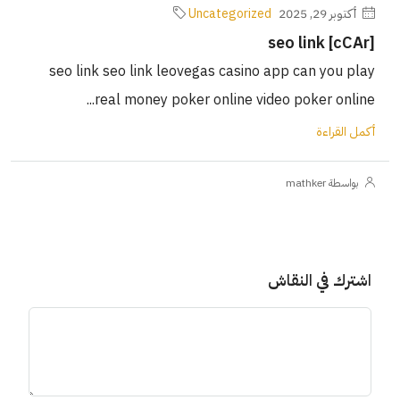
Uncategorized
أكتوبر 29, 2025
seo link [cCAr]
seo link seo link leovegas casino app can you play
real money poker online video poker online...
أكمل القراءة
بواسطة mathker
اشترك في النقاش