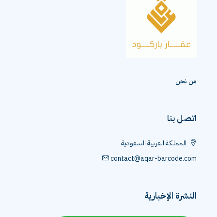
من نحن
اتصل بنا
المملكة العربية السعودية
contact@aqar-barcode.com
النشرة الإخبارية