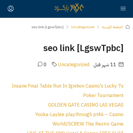
seo link [LgswTpbc]
Uncategorized
الصفحة الرئيسية
seo link [LgswTpbc]
0
Uncategorized
‏11 شهر قبل
Insane Final Table Run In Ignition Casino's Lucky 7s
Poker Tournament
GOLDEN GATE CASINO LAS VEGAS
Yooka-Laylee playthrough pt46 – Casino
World!/SCREW This Rextro Game