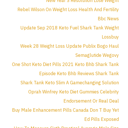
New Year S Resolution Lose Weight
Rebel Wilson On Weight Loss Health And Fertility
Bbc News
Update Sep 2018 Keto Fuel Shark Tank Weight
Lossbuy
Week 28 Weight Loss Update Publix Bogo Haul
Semaglutide Wegovy
One Shot Keto Diet Pills 2021 Keto Bhb Shark Tank
Episode Keto Bhb Reviews Shark Tank
Shark Tank Keto Slim A Gamechanging Solution
Oprah Winfrey Keto Diet Gummies Celebrity
Endorsement Or Real Deal
Buy Male Enhancement Pills Canada Don T Buy Yet
Ed Pills Exposed