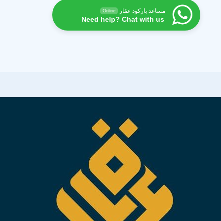
مساعد باركود عقار
Online
Need help? Chat with us