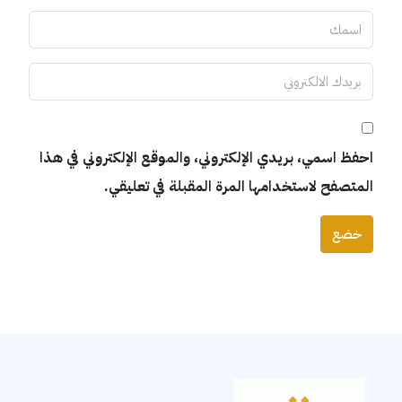
احفظ اسمي، بريدي الإلكتروني، والموقع الإلكتروني في هذا
المتصفح لاستخدامها المرة المقبلة في تعليقي.
خضع