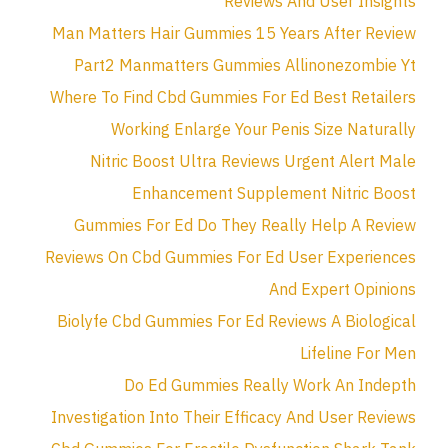
Reviews And User Insights
Man Matters Hair Gummies 15 Years After Review
Part2 Manmatters Gummies Allinonezombie Yt
Where To Find Cbd Gummies For Ed Best Retailers
Working Enlarge Your Penis Size Naturally
Nitric Boost Ultra Reviews Urgent Alert Male
Enhancement Supplement Nitric Boost
Gummies For Ed Do They Really Help A Review
Reviews On Cbd Gummies For Ed User Experiences
And Expert Opinions
Biolyfe Cbd Gummies For Ed Reviews A Biological
Lifeline For Men
Do Ed Gummies Really Work An Indepth
Investigation Into Their Efficacy And User Reviews