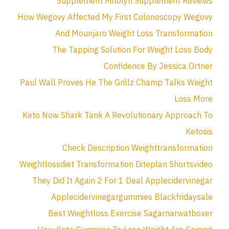
Supplement Mitolyn Supplement Reviews
How Wegovy Affected My First Colonoscopy Wegovy
And Mounjaro Weight Loss Transformation
The Tapping Solution For Weight Loss Body
Confidence By Jessica Ortner
Paul Wall Proves He The Grillz Champ Talks Weight
Loss More
Keto Now Shark Tank A Revolutionary Approach To
Ketosis
Check Description Weighttransformation
Weightlossdiet Transformation Diteplan Shortsvideo
They Did It Again 2 For 1 Deal Applecidervinegar
Applecidervinegargummies Blackfridaysale
Best Weightloss Exercise Sagarnarwatboxer