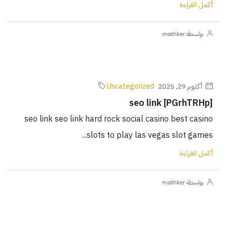
أكمل القراءة
بواسطة mathker
Uncategorized
أكتوبر 29, 2025
seo link [PGrhTRHp]
seo link seo link hard rock social casino best casino
slots to play las vegas slot games...
أكمل القراءة
بواسطة mathker