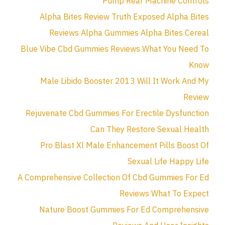
Pump Rear Machine Controls
Alpha Bites Review Truth Exposed Alpha Bites
Reviews Alpha Gummies Alpha Bites Cereal
Blue Vibe Cbd Gummies Reviews What You Need To
Know
Male Libido Booster 2013 Will It Work And My
Review
Rejuvenate Cbd Gummies For Erectile Dysfunction
Can They Restore Sexual Health
Pro Blast Xl Male Enhancement Pills Boost Of
Sexual Life Happy Life
A Comprehensive Collection Of Cbd Gummies For Ed
Reviews What To Expect
Nature Boost Gummies For Ed Comprehensive