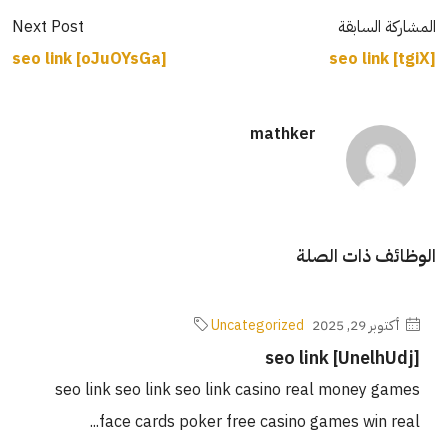
Next Post
المشاركة السابقة
seo link [oJuOYsGa]
seo link [tgiX]
mathker
الوظائف ذات الصلة
Uncategorized
أكتوبر 29, 2025
seo link [UnelhUdj]
seo link seo link seo link casino real money games
face cards poker free casino games win real...