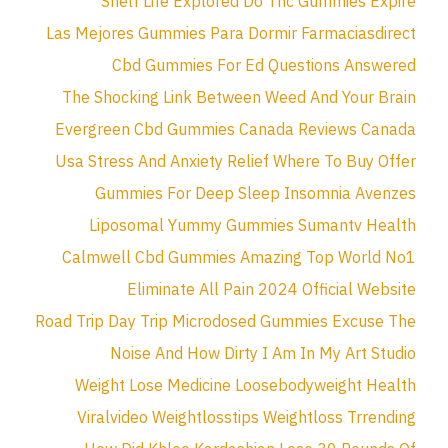
Shelf Life Explored Do Thc Gummies Expire
Las Mejores Gummies Para Dormir Farmaciasdirect
Cbd Gummies For Ed Questions Answered
The Shocking Link Between Weed And Your Brain
Evergreen Cbd Gummies Canada Reviews Canada
Usa Stress And Anxiety Relief Where To Buy Offer
Gummies For Deep Sleep Insomnia Avenzes
Liposomal Yummy Gummies Sumantv Health
Calmwell Cbd Gummies Amazing Top World No1
Eliminate All Pain 2024 Official Website
Road Trip Day Trip Microdosed Gummies Excuse The
Noise And How Dirty I Am In My Art Studio
Weight Lose Medicine Loosebodyweight Health
Viralvideo Weightlosstips Weightloss Trrending