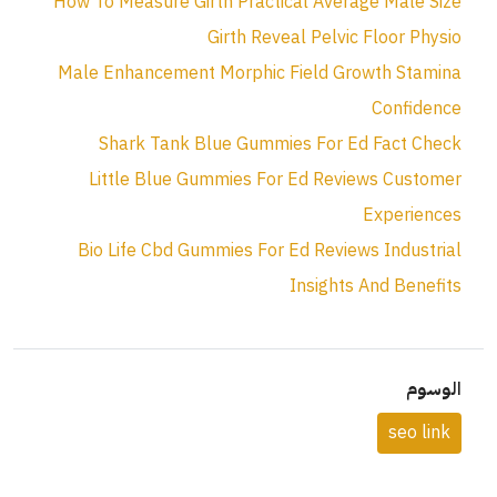
How To Measure Girth Practical Average Male Size
Girth Reveal Pelvic Floor Physio
Male Enhancement Morphic Field Growth Stamina
Confidence
Shark Tank Blue Gummies For Ed Fact Check
Little Blue Gummies For Ed Reviews Customer
Experiences
Bio Life Cbd Gummies For Ed Reviews Industrial
Insights And Benefits
الوسوم
seo link