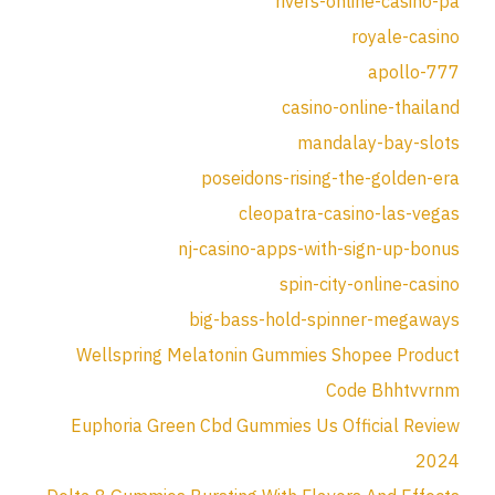
rivers-online-casino-pa
royale-casino
apollo-777
casino-online-thailand
mandalay-bay-slots
poseidons-rising-the-golden-era
cleopatra-casino-las-vegas
nj-casino-apps-with-sign-up-bonus
spin-city-online-casino
big-bass-hold-spinner-megaways
Wellspring Melatonin Gummies Shopee Product
Code Bhhtvvrnm
Euphoria Green Cbd Gummies Us Official Review
2024