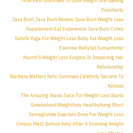
How Keto Gummies To Lose Weight Are Gaining
Popularity
Java Burn Java Burn Review Java Burn Weight Loss
Supplement Eal Experience Java Burn Cofee
Sahithi Yoga For Weight Loss Belly Fat Weight Loss
Exercise Bellyfat Sumantvmix
Naomi S Weight Loss Surgery Is Impacting Her
Relationship
Barbara Walters Keto Gummies Celebrity Secrets To
Ketosis
The Amazing Ikaria Juice For Weight Loss Ikaria
Greekisland Weightloss Healthyliving Short
Semaglutide Injection Dose For Weight Loss
Chrissy Metz Before Amp After 5 Stunning Weight