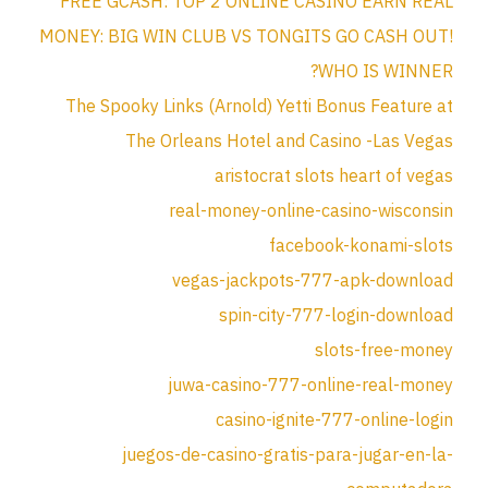
FREE GCASH: TOP 2 ONLINE CASINO EARN REAL
MONEY: BIG WIN CLUB VS TONGITS GO CASH OUT!
WHO IS WINNER?
The Spooky Links (Arnold) Yetti Bonus Feature at
The Orleans Hotel and Casino -Las Vegas
aristocrat slots heart of vegas
real-money-online-casino-wisconsin
facebook-konami-slots
vegas-jackpots-777-apk-download
spin-city-777-login-download
slots-free-money
juwa-casino-777-online-real-money
casino-ignite-777-online-login
juegos-de-casino-gratis-para-jugar-en-la-