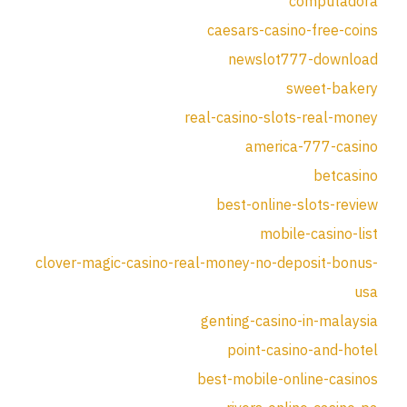
computadora
caesars-casino-free-coins
newslot777-download
sweet-bakery
real-casino-slots-real-money
america-777-casino
betcasino
best-online-slots-review
mobile-casino-list
clover-magic-casino-real-money-no-deposit-bonus-
usa
genting-casino-in-malaysia
point-casino-and-hotel
best-mobile-online-casinos