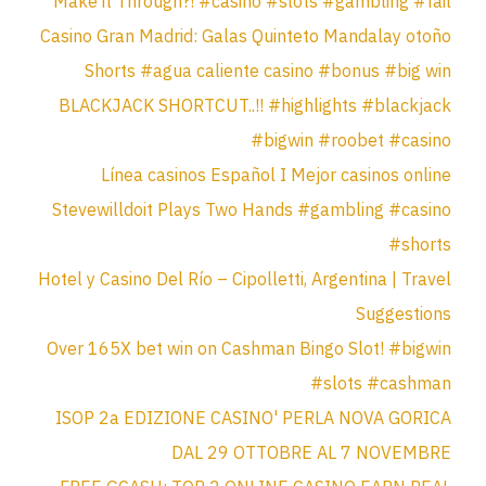
Make it Through?! #casino #slots #gambling #fail
Casino Gran Madrid: Galas Quinteto Mandalay otoño
Shorts #agua caliente casino #bonus #big win
BLACKJACK SHORTCUT..!! #highlights #blackjack
#bigwin #roobet #casino
Línea casinos Español I Mejor casinos online
Stevewilldoit Plays Two Hands #gambling #casino
#shorts
Hotel y Casino Del Río – Cipolletti, Argentina | Travel
Suggestions
Over 165X bet win on Cashman Bingo Slot! #bigwin
#slots #cashman
ISOP 2a EDIZIONE CASINO' PERLA NOVA GORICA
DAL 29 OTTOBRE AL 7 NOVEMBRE