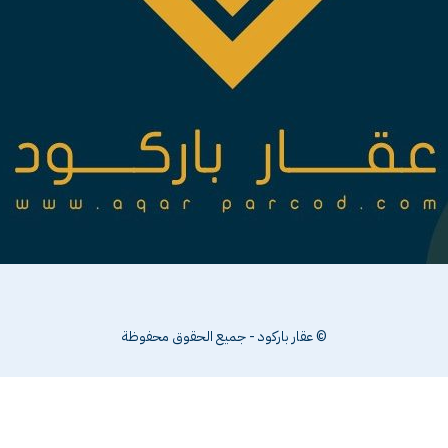
© عقار باركود - جميع الحقوق محفوظة