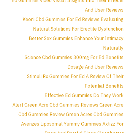
Ed Gummies Video Visual Insights Into Their Effects
And User Reviews
Keoni Cbd Gummies For Ed Reviews Evaluating
Natural Solutions For Erectile Dysfunction
Better Sex Gummies Enhance Your Intimacy
Naturally
Science Cbd Gummies 300mg For Ed Benefits
Dosage And User Reviews
Stimuli Rx Gummies For Ed A Review Of Their
Potential Benefits
Effective Ed Gummies Do They Work
Alert Green Acre Cbd Gummies Reviews Green Acre
Cbd Gummies Review Green Acres Cbd Gummies
Avenzes Liposomal Yummy Gummies Axtizz For