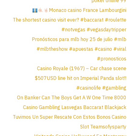
99 poker online
Monaco casino France Lambourgini
The shortest casino visit ever? #baccarat #roulette
#notvegas #vegasdaytripper
Pronósticos para mlb hoy 25 de julio #mlb
#mlbtheshow #apuestas #casino #viral
#pronosticos
Casino Royale (1967) – Car chase scene
$507USD line hit on Imperial Panda slot!!
#casinolife #gambling
8000 On Banker Can The Boys Get A W One Time
Casino Gambling Lasvegas Baccarat Blackjack
Tuvimos Un Super Rescate Con Estos Bonos Casino
Slot Teamsofysparty