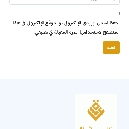
احفظ اسمي، بريدي الإلكتروني، والموقع الإلكتروني في هذا
المتصفح لاستخدامها المرة المقبلة في تعليقي.
خضع