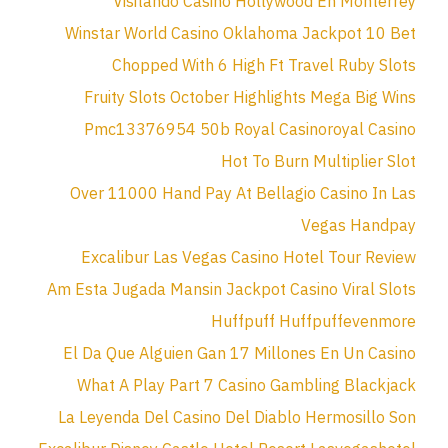
Visitando Casino Hollywood En Monterrey
Winstar World Casino Oklahoma Jackpot 10 Bet
Chopped With 6 High Ft Travel Ruby Slots
Fruity Slots October Highlights Mega Big Wins
Pmc13376954 50b Royal Casinoroyal Casino
Hot To Burn Multiplier Slot
Over 11000 Hand Pay At Bellagio Casino In Las
Vegas Handpay
Excalibur Las Vegas Casino Hotel Tour Review
Am Esta Jugada Mansin Jackpot Casino Viral Slots
Huffpuff Huffpuffevenmore
El Da Que Alguien Gan 17 Millones En Un Casino
What A Play Part 7 Casino Gambling Blackjack
La Leyenda Del Casino Del Diablo Hermosillo Son