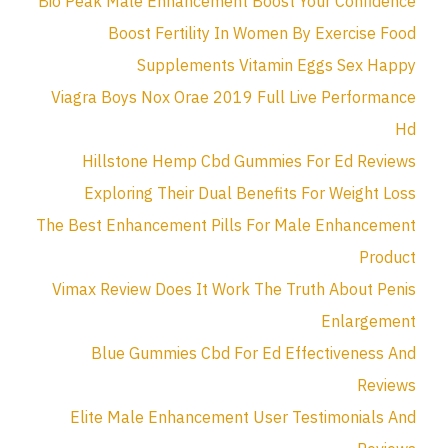
Bio Peak Male Enhancement Boost Your Confidence
Boost Fertility In Women By Exercise Food
Supplements Vitamin Eggs Sex Happy
Viagra Boys Nox Orae 2019 Full Live Performance
Hd
Hillstone Hemp Cbd Gummies For Ed Reviews
Exploring Their Dual Benefits For Weight Loss
The Best Enhancement Pills For Male Enhancement
Product
Vimax Review Does It Work The Truth About Penis
Enlargement
Blue Gummies Cbd For Ed Effectiveness And
Reviews
Elite Male Enhancement User Testimonials And