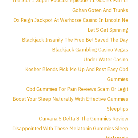
The Slot 1 Super Podcast Episode 71 Gdc Ex Part Lr
Gohan Goten And Trunks
Ox Reign Jackpot At Warhorse Casino In Lincoln Ne
Let S Get Spinning
Blackjack Insanity The Free Bet Saved The Day
Blackjack Gambling Casino Vegas
Under Water Casino
Kosher Blends Pick Me Up And Rest Easy Cbd
Gummies
Cbd Gummies For Pain Reviews Scam Or Legit
Boost Your Sleep Naturally With Effective Gummies
Sleeptips
Curvana S Delta 8 Thc Gummies Review
Disappointed With These Melatonin Gummies Sleep