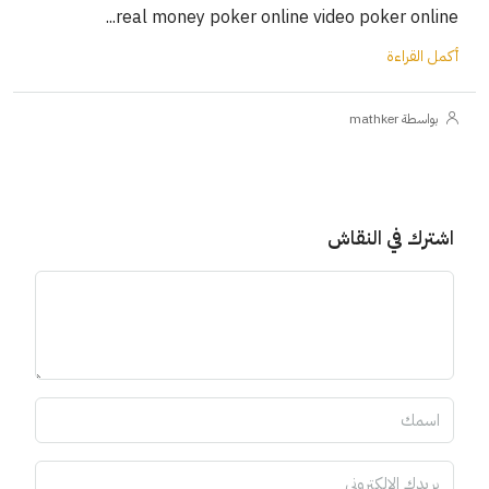
real money poker online video poker online...
أكمل القراءة
بواسطة mathker
اشترك في النقاش