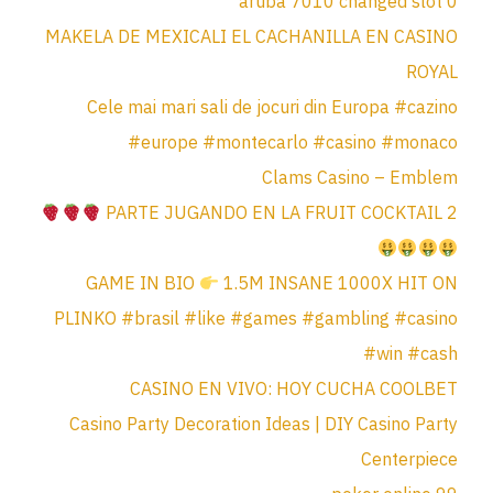
aruba 7010 changed slot 0
MAKELA DE MEXICALI EL CACHANILLA EN CASINO
ROYAL
Cele mai mari sali de jocuri din Europa #cazino
#europe #montecarlo #casino #monaco
Clams Casino – Emblem
2 PARTE JUGANDO EN LA FRUIT COCKTAIL
GAME IN BIO
1.5M INSANE 1000X HIT ON
PLINKO #brasil #like #games #gambling #casino
#win #cash
CASINO EN VIVO: HOY CUCHA COOLBET
Casino Party Decoration Ideas | DIY Casino Party
Centerpiece