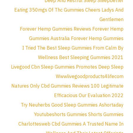
Deep And Restful Sleep Sleepbetter
Eating 350mgs Of Thc Gummies Cheers Ladys And
Gentlemen
Forever Hemp Gummies Reviews Forever Hemp
Gummies Australia Forever Hemp Gummies
I Tried The Best Sleep Gummies From Calm By
Wellness Best Sleeping Gummies 2021
Livegood Cbn Sleep Gummies Promotes Deep Sleep
Wwwlivegoodproducts4lifecom
Natures Only Cbd Gummies Reviews 100 Legitimate
Efficacious Our Evaluation 2022
Try Neuherbs Good Sleep Gummies Ashortaday
Youtubeshorts Gummies Shorts Gummies
Charlottesweb Cbd Gummies A Trusted Name In