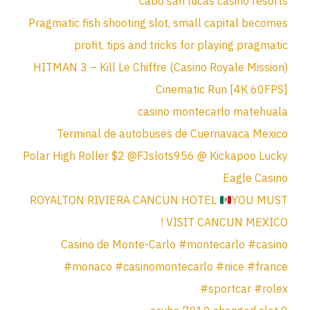
cabo san lucas casino resorts
Pragmatic fish shooting slot, small capital becomes
profit, tips and tricks for playing pragmatic
HITMAN 3 – Kill Le Chiffre (Casino Royale Mission)
Cinematic Run [4K 60FPS]
casino montecarlo matehuala
Terminal de autobuses de Cuernavaca Mexico
Polar High Roller $2 @FJslots956 @ Kickapoo Lucky
Eagle Casino
ROYALTON RIVIERA CANCUN HOTEL
YOU MUST
VISIT CANCUN MEXICO !
Casino de Monte-Carlo #montecarlo #casino
#monaco #casinomontecarlo #nice #france
#sportcar #rolex