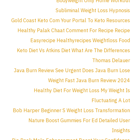
Bodyweight Only Home Workout
Subliminal Weight Loss Hypnosis
Gold Coast Keto Com Your Portal To Keto Resources
Healthy Palak Chaat Comment For Recipe Recipe
Easyrecipe Healthyrecipes Weightloss Food
Keto Diet Vs Atkins Diet What Are The Differences
Thomas Delauer
Java Burn Review See Urgent Does Java Burn Lose
Weight Fast Java Burn Review 2024
Healthy Diet For Weight Loss My Weight Is
Fluctuating A Lot
Bob Harper Beginner S Weight Loss Transformation
Nature Boost Gummies For Ed Detailed User
Insights