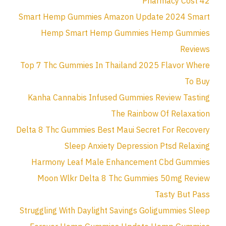
Pharmacy Cost 42
Smart Hemp Gummies Amazon Update 2024 Smart
Hemp Smart Hemp Gummies Hemp Gummies
Reviews
Top 7 Thc Gummies In Thailand 2025 Flavor Where
To Buy
Kanha Cannabis Infused Gummies Review Tasting
The Rainbow Of Relaxation
Delta 8 Thc Gummies Best Maui Secret For Recovery
Sleep Anxiety Depression Ptsd Relaxing
Harmony Leaf Male Enhancement Cbd Gummies
Moon Wlkr Delta 8 Thc Gummies 50mg Review
Tasty But Pass
Struggling With Daylight Savings Goligummies Sleep