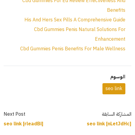
Cbd Gummies For Ed Review Effectiveness And
Benefits
His And Hers Sex Pills A Comprehensive Guide
Cbd Gummies Penis Natural Solutions For
Enhancement
Cbd Gummies Penis Benefits For Male Wellness
الوسوم
seo link
Next Post
المشاركة السابقة
seo link [rleadBi]
seo link [nLetJdHc]