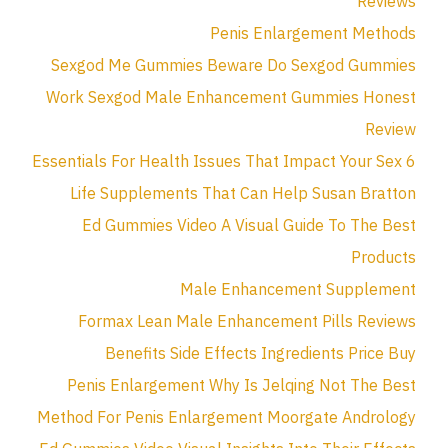
Reviews
Penis Enlargement Methods
Sexgod Me Gummies Beware Do Sexgod Gummies
Work Sexgod Male Enhancement Gummies Honest
Review
6 Essentials For Health Issues That Impact Your Sex
Life Supplements That Can Help Susan Bratton
Ed Gummies Video A Visual Guide To The Best
Products
Male Enhancement Supplement
Formax Lean Male Enhancement Pills Reviews
Benefits Side Effects Ingredients Price Buy
Penis Enlargement Why Is Jelqing Not The Best
Method For Penis Enlargement Moorgate Andrology