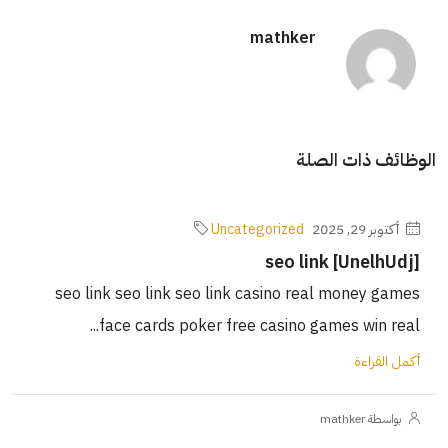
mathker
الوظائف ذات الصلة
Uncategorized
أكتوبر 29, 2025
seo link [UnelhUdj]
seo link seo link seo link casino real money games
face cards poker free casino games win real...
أكمل القراءة
بواسطة mathker