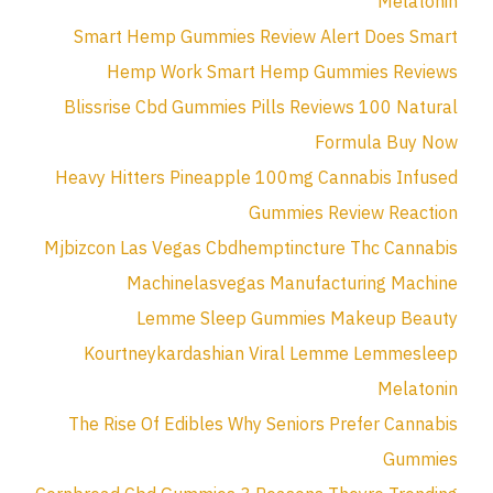
Melatonin
Smart Hemp Gummies Review Alert Does Smart
Hemp Work Smart Hemp Gummies Reviews
Blissrise Cbd Gummies Pills Reviews 100 Natural
Formula Buy Now
Heavy Hitters Pineapple 100mg Cannabis Infused
Gummies Review Reaction
Mjbizcon Las Vegas Cbdhemptincture Thc Cannabis
Machinelasvegas Manufacturing Machine
Lemme Sleep Gummies Makeup Beauty
Kourtneykardashian Viral Lemme Lemmesleep
Melatonin
The Rise Of Edibles Why Seniors Prefer Cannabis
Gummies