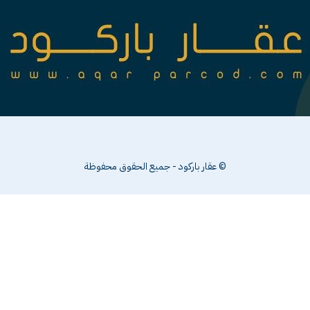
© عقار باركود - جميع الحقوق محفوظة