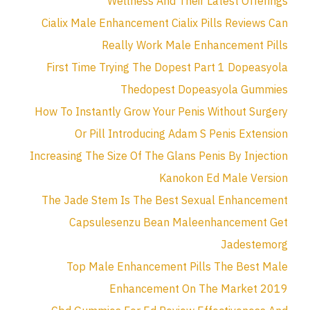
Wellness And Their Latest Offerings
Cialix Male Enhancement Cialix Pills Reviews Can
Really Work Male Enhancement Pills
First Time Trying The Dopest Part 1 Dopeasyola
Thedopest Dopeasyola Gummies
How To Instantly Grow Your Penis Without Surgery
Or Pill Introducing Adam S Penis Extension
Increasing The Size Of The Glans Penis By Injection
Kanokon Ed Male Version
The Jade Stem Is The Best Sexual Enhancement
Capsulesenzu Bean Maleenhancement Get
Jadestemorg
Top Male Enhancement Pills The Best Male
Enhancement On The Market 2019