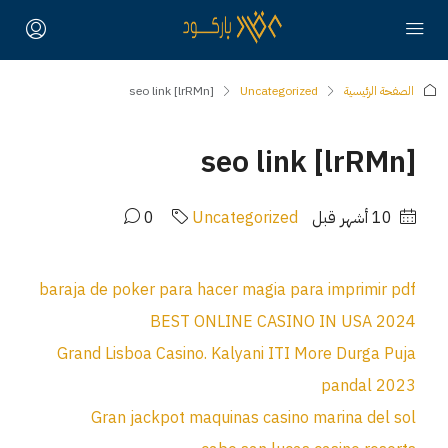
seo link [lrRMn]
Uncategorized
الصفحة الرئيسية
seo link [lrRMn]
0
Uncategorized
‏10 أشهر قبل
baraja de poker para hacer magia para imprimir pdf
BEST ONLINE CASINO IN USA 2024
Grand Lisboa Casino. Kalyani ITI More Durga Puja
pandal 2023
Gran jackpot maquinas casino marina del sol