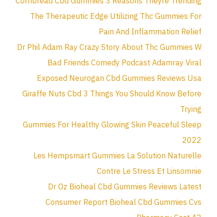
Cornbread Cbd Gummies 3 Reasons Theyre Trending
The Therapeutic Edge Utilizing Thc Gummies For
Pain And Inflammation Relief
Dr Phil Adam Ray Crazy Story About Thc Gummies W
Bad Friends Comedy Podcast Adamray Viral
Exposed Neurogan Cbd Gummies Reviews Usa
Giraffe Nuts Cbd 3 Things You Should Know Before
Trying
Gummies For Healthy Glowing Skin Peaceful Sleep
2022
Les Hempsmart Gummies La Solution Naturelle
Contre Le Stress Et Linsomnie
Dr Oz Bioheal Cbd Gummies Reviews Latest
Consumer Report Bioheal Cbd Gummies Cvs