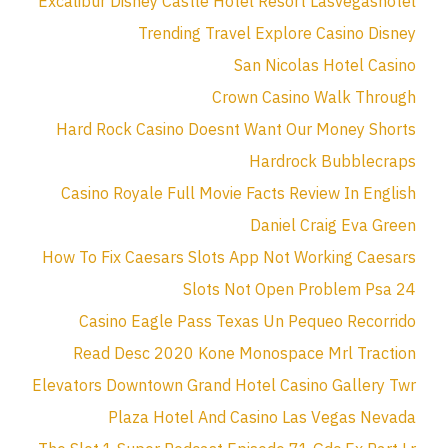
Excalibur Disney Castle Hotel Resort Lasvegashotel
Trending Travel Explore Casino Disney
San Nicolas Hotel Casino
Crown Casino Walk Through
Hard Rock Casino Doesnt Want Our Money Shorts
Hardrock Bubblecraps
Casino Royale Full Movie Facts Review In English
Daniel Craig Eva Green
How To Fix Caesars Slots App Not Working Caesars
Slots Not Open Problem Psa 24
Casino Eagle Pass Texas Un Pequeo Recorrido
Read Desc 2020 Kone Monospace Mrl Traction
Elevators Downtown Grand Hotel Casino Gallery Twr
Plaza Hotel And Casino Las Vegas Nevada