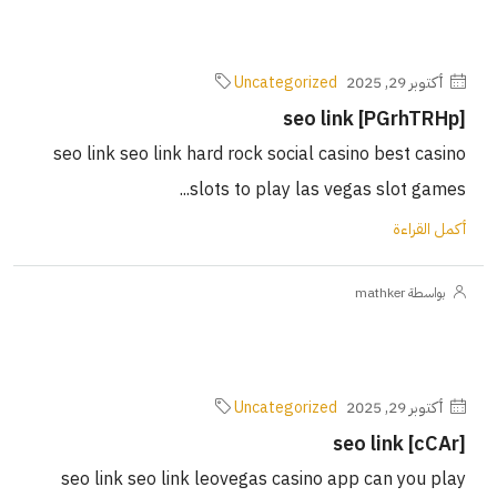
Uncategorized
أكتوبر 29, 2025
seo link [PGrhTRHp]
seo link seo link hard rock social casino best casino
slots to play las vegas slot games...
أكمل القراءة
بواسطة mathker
Uncategorized
أكتوبر 29, 2025
seo link [cCAr]
seo link seo link leovegas casino app can you play