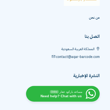
من نحن
اتصل بنا
المملكة العربية السعودية
contact@aqar-barcode.com
النشرة الإخبارية
مساعد باركود عقار
Online
Need help? Chat with us