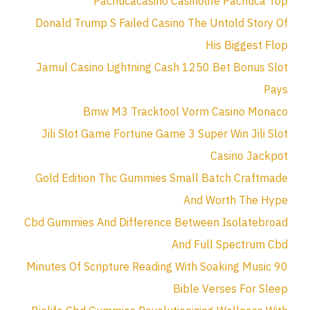
Pachucacasino Casinolife Pachuca 
Donald Trump S Failed Casino The Untold Story
His Biggest F
Jamul Casino Lightning Cash 1250 Bet Bonus S
P
Bmw M3 Tracktool Vorm Casino Mon
Jili Slot Game Fortune Game 3 Super Win Jili S
Casino Jack
Gold Edition Thc Gummies Small Batch Craftm
And Worth The H
Cbd Gummies And Difference Between Isolatebr
And Full Spectrum 
90 Minutes Of Scripture Reading With Soaking Music
Bible Verses For Sl