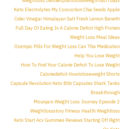
Weightloss Dietdietplantoloseweightfast7d
Keto Electrolytes My Concoction Chia Seeds Ap
Cider Vinegar Himalayan Salt Fresh Lemon Bene
Full Day Of Eating In A Calorie Deficit High Pro
Weight Loss Meal Id
Ozempic Pills For Weight Loss Can This Medicat
Help You Lose Wei
How To Find Your Calorie Deficit To Lose Wei
Caloriedeficit Howtoloseweight Sho
Capsule Revolution Keto Bhb Capsules Shark Ta
Breakthro
Mounjaro Weight Loss Journey Episod
Weightlossstory Fitness Health Weightl
Keto Start Acv Gummies Reviews Starting Off Ri