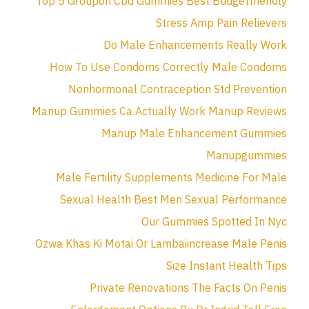
Top 5 Groupon Cbd Gummies Best Budgetfrien
Stress Amp Pain Reliev
Do Male Enhancements Really W
How To Use Condoms Correctly Male Cond
Nonhormonal Contraception Std Prevent
Manup Gummies Ca Actually Work Manup Revi
Manup Male Enhancement Gumm
Manupgumm
Male Fertility Supplements Medicine For M
Sexual Health Best Men Sexual Performa
Our Gummies Spotted In 
Ozwa Khas Ki Motai Or Lambaiincrease Male Pe
Size Instant Health T
Private Renovations The Facts On Pe