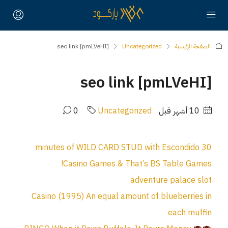
seo link [pmLVeHI]
Uncategorized
الصفحة الر
seo link [pmLVeH
0
Uncategorized
‏10 أشهر 
30 minutes of WILD CARD STUD with Escondido
Casino Games & That’s BS Table Gam
adventure palace s
Casino (1995) An equal amount of blueberries
each muf