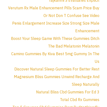
Tajkarimi S Evaluates Expli
Verutum Rx Male Enhancement Pills Scam Price 
Or Not Don T Confuse See Vi
Penis Enlargement Increase Size Strong Size M
Enhancem
Boost Your Sleep Game With These Gummies Di
The Bad Melatonin Melato
Camino Gummies By Kiva Best 5mg Gummy In 
Discover Natural Sleep Gummies For Better R
Magnesium Bliss Gummies Unwind Recharge 
Sleep Natura
Natural Bliss Cbd Gummies For E
Total Cbd Rx Gumm