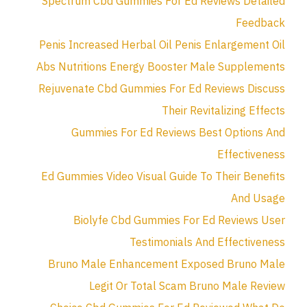
Spectrum Cbd Gummies For Ed Reviews Detai
Feedb
Penis Increased Herbal Oil Penis Enlargement 
Abs Nutritions Energy Booster Male Suppleme
Rejuvenate Cbd Gummies For Ed Reviews Disc
Their Revitalizing Eff
Gummies For Ed Reviews Best Options 
Effectiven
Ed Gummies Video Visual Guide To Their Benef
And Us
Biolyfe Cbd Gummies For Ed Reviews U
Testimonials And Effectiven
Bruno Male Enhancement Exposed Bruno M
Legit Or Total Scam Bruno Male Rev