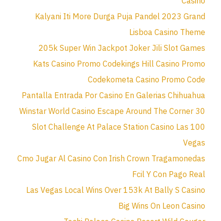
Cas
Kalyani Iti More Durga Puja Pandel 2023 Gr
Lisboa Casino Th
205k Super Win Jackpot Joker Jili Slot Ga
Kats Casino Promo Codekings Hill Casino Pr
Codekometa Casino Promo C
Pantalla Entrada Por Casino En Galerias Chihua
Winstar World Casino Escape Around The Corner
100 Slot Challenge At Palace Station Casino Las
Ve
Cmo Jugar Al Casino Con Irish Crown Tragamone
Fcil Y Con Pago R
Las Vegas Local Wins Over 153k At Bally S Cas
Big Wins On Leon Cas