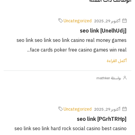
Uncategorized
أكتوبر 29, 2
seo link [Unelh
seo link seo link seo link casino real money g
face cards poker free casino games win rea
أكمل ال
بواسطة mat
Uncategorized
أكتوبر 29, 2
seo link [PGrhTR
seo link seo link hard rock social casino best ca