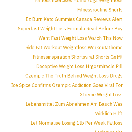
Fatloss Exercises Home Yoga Weightl
Fitnessroutine Sho
Ez Burn Keto Gummies Canada Reviews Al
Superfast Weight Loss Formula Read Before 
Want Fast Weight Loss Watch This 
Side Fat Workout Weightloss Workoutath
Fitnessinspiration Shortsviral Shorts Ge
Deceptive Weight Loss Hrgozmiracle P
Ozempic The Truth Behind Weight Loss Dr
Ice Spice Confirms Ozempic Addiction Goes Viral 
Xtreme Weight L
Lebensmittel Zum Abnehmen Am Bauch 
Wirklich H
Let Normalise Losing 1lb Per Week Fatl