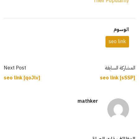
Their Popular
الو
seo li
Next Post
المشاركة 
seo link [qoJlv]
seo link 
mathker
الوظائف ذات 