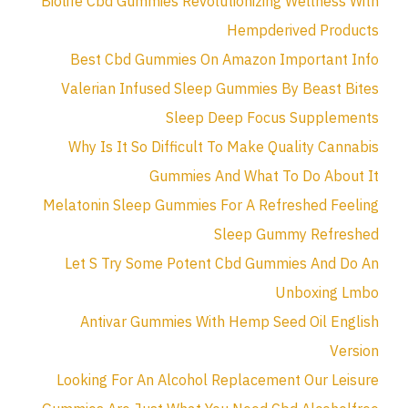
Biolife Cbd Gummies Revolutionizing Wellness W
Hempderived Produ
Best Cbd Gummies On Amazon Important I
Valerian Infused Sleep Gummies By Beast Bi
Sleep Deep Focus Suppleme
Why Is It So Difficult To Make Quality Canna
Gummies And What To Do About
Melatonin Sleep Gummies For A Refreshed Feel
Sleep Gummy Refres
Let S Try Some Potent Cbd Gummies And Do
Unboxing L
Antivar Gummies With Hemp Seed Oil Engl
Vers
Looking For An Alcohol Replacement Our Leis