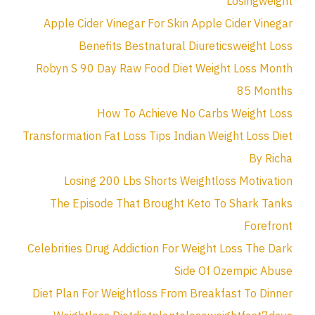
Losingwei
Apple Cider Vinegar For Skin Apple Cider Vine
Benefits Bestnatural Diureticsweight L
Robyn S 90 Day Raw Food Diet Weight Loss Mo
85 Mon
How To Achieve No Carbs Weight L
Transformation Fat Loss Tips Indian Weight Loss D
By Ri
Losing 200 Lbs Shorts Weightloss Motivat
The Episode That Brought Keto To Shark Ta
Forefr
Celebrities Drug Addiction For Weight Loss The D
Side Of Ozempic Ab
Diet Plan For Weightloss From Breakfast To Din