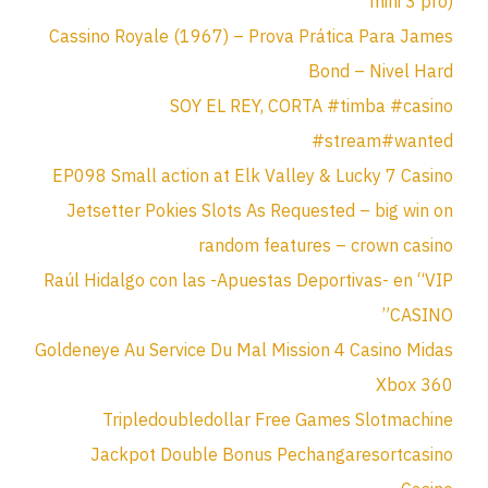
mini 3 p
Cassino Royale (1967) – Prova Prática Para Ja
Bond – Nivel H
SOY EL REY, CORTA #timba #cas
#stream#wan
EP098 Small action at Elk Valley & Lucky 7 Cas
Jetsetter Pokies Slots As Requested – big win
random features – crown cas
Raúl Hidalgo con las -Apuestas Deportivas- en “
CASI
Goldeneye Au Service Du Mal Mission 4 Casino Mi
Xbox 
Tripledoubledollar Free Games Slotmach
Jackpot Double Bonus Pechangaresortcas