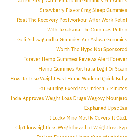
Natrol Sleep Calm Melatonin Gummies For Adu
Strawberry Flavor 8mg Sleep Gumm
Real Thc Recovery Postworkout After Work Rel
With Texakana Thc Gummies Rol
Goli Ashwagandha Gummies Are Ashwa Gumm
Worth The Hype Not Sponso
Forever Hemp Gummies Reviews Alert Fore
Hemp Gummies Australia Legit Or S
How To Lose Weight Fast Home Workout Quick Be
Fat Burning Exercises Under 15 Minu
India Approves Weight Loss Drugs Wegovy Mounj
Explained Upsc 
I Lucky Mine Mostly Covers It G
Glp1forweightloss Weightlossshot Weightloss 