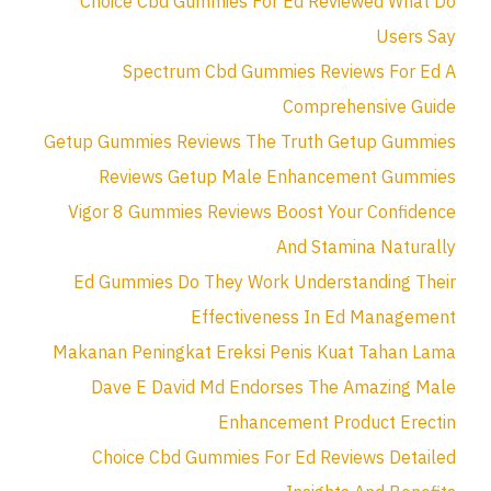
Choice Cbd Gummies For Ed Reviewed What
Users 
Spectrum Cbd Gummies Reviews For E
Comprehensive Gu
Getup Gummies Reviews The Truth Getup Gumm
Reviews Getup Male Enhancement Gumm
Vigor 8 Gummies Reviews Boost Your Confide
And Stamina Natura
Ed Gummies Do They Work Understanding Th
Effectiveness In Ed Managem
Makanan Peningkat Ereksi Penis Kuat Tahan L
Dave E David Md Endorses The Amazing M
Enhancement Product Erec
Choice Cbd Gummies For Ed Reviews Detai