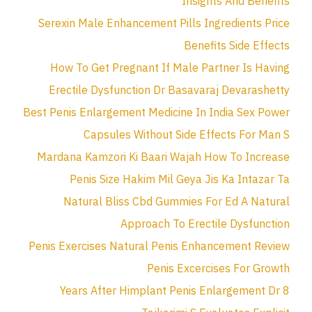
Insights And Benef
Serexin Male Enhancement Pills Ingredients Pr
Benefits Side Effe
How To Get Pregnant If Male Partner Is Hav
Erectile Dysfunction Dr Basavaraj Devarashe
Best Penis Enlargement Medicine In India Sex Po
Capsules Without Side Effects For Ma
Mardana Kamzori Ki Baari Wajah How To Incre
Penis Size Hakim Mil Geya Jis Ka Intazar
Natural Bliss Cbd Gummies For Ed A Natu
Approach To Erectile Dysfunct
Penis Exercises Natural Penis Enhancement Rev
Penis Excercises For Gro
8 Years After Himplant Penis Enlargement D