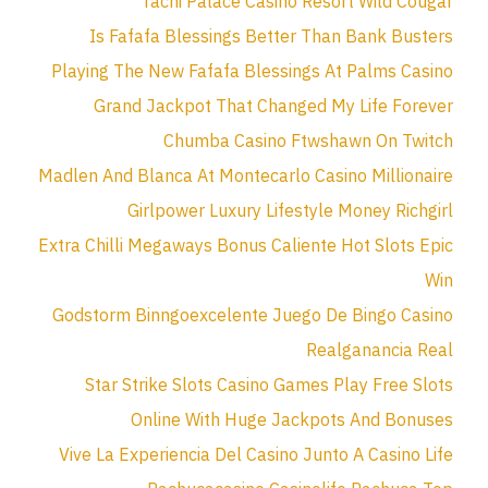
Tachi Palace Casino Resort Wild Cou
Is Fafafa Blessings Better Than Bank Bust
Playing The New Fafafa Blessings At Palms Cas
Grand Jackpot That Changed My Life Fore
Chumba Casino Ftwshawn On Twi
Madlen And Blanca At Montecarlo Casino Milliona
Girlpower Luxury Lifestyle Money Richg
Extra Chilli Megaways Bonus Caliente Hot Slots E
Godstorm Binngoexcelente Juego De Bingo Cas
Realganancia R
Star Strike Slots Casino Games Play Free Sl
Online With Huge Jackpots And Bonu
Vive La Experiencia Del Casino Junto A Casino L