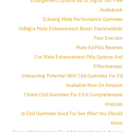
Enlargement Options By Dr Ingrid Tall F
Audiob
Schwing Male Performance Gumm
Vidhigra Male Enhancement Boost Staminalib
Poor Erect
Male Ed Pills Revi
Cvs Male Enhancement Pills Options 
Effectiven
Unleashing Potential With Cbd Gummies For
Available Now On Ama
Choice Cbd Gummies For Ed A Comprehens
Analy
Is Cbd Gummies Good For Sex What You Sho
K