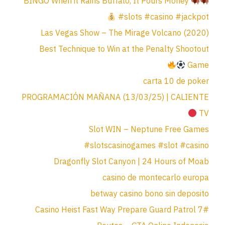
BINGO When it Rains Buffalo, It Pours Money
#slots #casino #jack
Las Vegas Show – The Mirage Volcano (20
Best Technique to Win at the Penalty Shoot
Ga
carta 10 de po
PROGRAMACIÓN MAÑANA (13/03/25) | CALIE
Slot WIN – Neptune Free Ga
#slotscasinogames #slot #cas
Dragonfly Slot Canyon | 24 Hours of M
casino de montecarlo eur
betway casino bono sin depos
7# Casino Heist Fast Way Prepare Guard Patrol