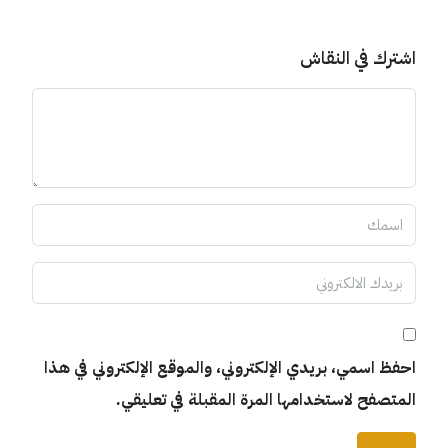
اشترك في الن
احفظ اسمي، بريدي الإلكتروني، والموقع الإلكتروني في
المتصفح لاستخدامها المرة المقبلة في تعل