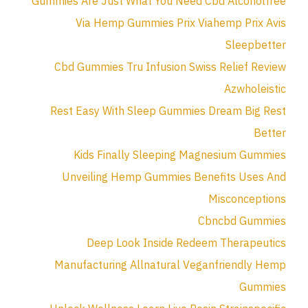
Gummies Are Just What You Need Cbd Alcoholf
Via Hemp Gummies Prix Viahemp Prix A
Sleepbet
Cbd Gummies Tru Infusion Swiss Relief Rev
Azwholeis
Rest Easy With Sleep Gummies Dream Big R
Bet
Kids Finally Sleeping Magnesium Gumm
Unveiling Hemp Gummies Benefits Uses 
Misconcepti
Cbncbd Gumm
Deep Look Inside Redeem Therapeut
Manufacturing Allnatural Veganfriendly H
Gumm