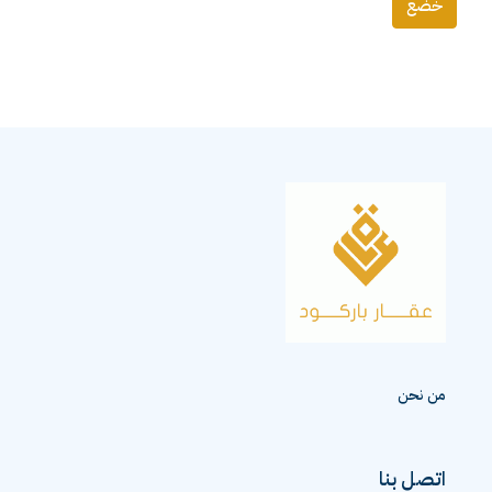
خض
من ن
اتصل ب