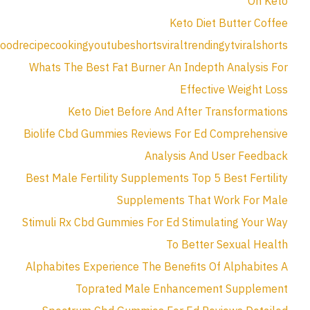
On K
Keto Diet Butter Cof
Shortsfoodrecipecookingyoutubeshortsviraltrendingytviralsho
Whats The Best Fat Burner An Indepth Analysis 
Effective Weight L
Keto Diet Before And After Transformati
Biolife Cbd Gummies Reviews For Ed Comprehens
Analysis And User Feedb
Best Male Fertility Supplements Top 5 Best Fertil
Supplements That Work For M
Stimuli Rx Cbd Gummies For Ed Stimulating Your 
To Better Sexual Hea
Alphabites Experience The Benefits Of Alphabite
Toprated Male Enhancement Supplem