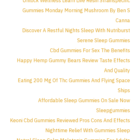
Unlock Wellness Learn Live Resin Strainspeci
Gummies Monday Morning Mushroom By Be
Ca
Discover A Restful Nights Sleep With Nutribu
Serene Sleep Gumm
Cbd Gummies For Sex The Benef
Happy Hemp Gummy Bears Review Taste Effe
And Qual
Eating 200 Mg Of Thc Gummies And Flying Sp
Sh
Affordable Sleep Gummies On Sale 
Sleepgumm
Keoni Cbd Gummies Reviewed Pros Cons And Effe
Nighttime Relief With Gummies Sl