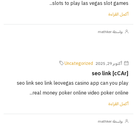
slots to play las vegas slot game
أكمل ال
بواسطة mat
Uncategorized
أكتوبر 29, 2
seo link [c
seo link seo link leovegas casino app can you 
real money poker online video poker onlin
أكمل ال
بواسطة mat