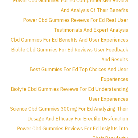
Power Cbd Gummies For Ed Comprehensive Rev
And Analysis Of Their Benef
Power Cbd Gummies Reviews For Ed Real U
Testimonials And Expert Analy
Cbd Gummies For Ed Benefits And User Experien
Biolife Cbd Gummies For Ed Reviews User Feedb
And Resu
Best Gummies For Ed Top Choices And U
Experien
Biolyfe Cbd Gummies Reviews For Ed Understand
User Experien
Science Cbd Gummies 300mg For Ed Analyzing Th
Dosage And Efficacy For Erectile Dysfunct
Power Cbd Gummies Reviews For Ed Insights I