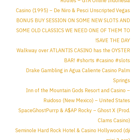
Routes – GTA Online Indone
Casino (1995) – De Niro & Pesci Unscripted Ve
BONUS BUY SESSION ON SOME NEW SLOTS 
SOME OLD CLASSICS WE NEED ONE OF THEM
SAVE THE D
Walkway over ATLANTIS CASINO has the OYS
BAR! #shorts #casino #sl
Drake Gambling in Agua Caliente Casino P
Spri
Inn of the Mountain Gods Resort and Casin
Ruidoso (New Mexico) – United Sta
SpaceGhostPurrp & A$AP Rocky – Ghost X (Pr
Clams Casi
Seminole Hard Rock Hotel & Casino Hollywood (