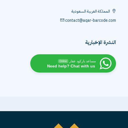
المملكة العربية السعودية
contact@aqar-barcode.c
النشرة الإخبار
مساعد باركود عقار
Online
Need help? Chat with us