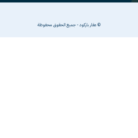
© عقار باركود - جميع الحقوق محفوظة