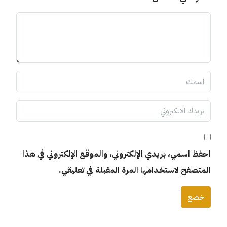
احفظ اسمي، بريدي الإلكتروني، والموقع الإلكتروني في هذا
المتصفح لاستخدامها المرة المقبلة في تعليقي.
خضع