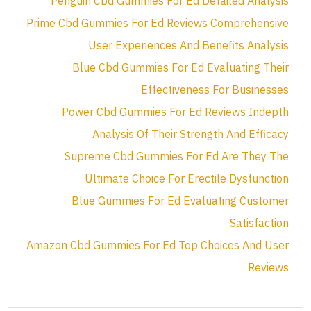
Penguin Cbd Gummies For Ed Detailed Analysis
Prime Cbd Gummies For Ed Reviews Comprehensive
User Experiences And Benefits Analysis
Blue Cbd Gummies For Ed Evaluating Their
Effectiveness For Businesses
Power Cbd Gummies For Ed Reviews Indepth
Analysis Of Their Strength And Efficacy
Supreme Cbd Gummies For Ed Are They The
Ultimate Choice For Erectile Dysfunction
Blue Gummies For Ed Evaluating Customer
Satisfaction
Amazon Cbd Gummies For Ed Top Choices And User
Reviews