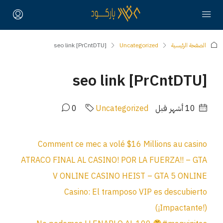
seo link [PrCntDTU]
Uncategorized
الصفحة الرئيسية
seo link [PrCntDTU]
0
Uncategorized
‏10 أشهر قبل
Comment ce mec a volé $16 Millions au casino
ATRACO FINAL AL CASINO! POR LA FUERZA!! – GTA
V ONLINE CASINO HEIST – GTA 5 ONLINE
Casino: El tramposo VIP es descubierto
(¡Impactante!)