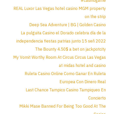
#casinogame
REAL Luxor Las Vegas hotel casino MGM property
on the strip
Deep Sea Adventure | BG | Golden Casino
La pulguita Casino el Dorado celebra día de la
independencia fiestas patrias junto 15 señ 2022
The Bounty 4.50$ a bet on jackpotcity
My Vomit Worthy Room At Circus Circus Las Vegas
at midas hotel and casino
Ruleta Casino Online Como Ganar En Ruleta
Europea Con Dinero Real
Last Chance Tampico Casino Tampiqueo En
Concierto
Mikki Mase Banned For Being Too Good At The