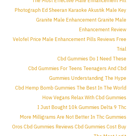
The Most Effective Male Enhancement Pill
Photograph Ed Sheeran Karaoke Akustik Male Key
Granite Male Enhancement Granite Male
Enhancement Review
Velofel Price Male Enhancement Pills Reviews Free
Trial
Cbd Gummies Do I Need These
Cbd Gummies For Teens Teenagers And Cbd
Gummies Understanding The Hype
Cbd Hemp Bomb Gummies The Best In The World
How Vegans Relax With Cbd Gummies
I Just Bought 10k Gummies Delta 9 Thc
More Milligrams Are Not Better In Thc Gummies
Oros Cbd Gummies Reviews Cbd Gummies Cost Buy