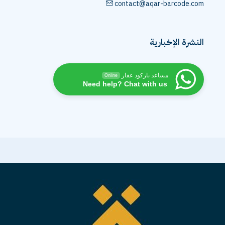
contact@aqar-barcode.com
النشرة الإخبارية
مساعد باركود عقار
Online
Need help? Chat with us