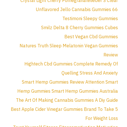
Crystal Light Cherry Pomegranatelieber S Clear
Unflavored Jello Cannabis Gummies 66
Testimoni Sleepy Gummies
Smilz Delta 8 Cherry Gummies Cubes
Best Vegan Cbd Gummies
Natures Truth Sleep Melatonin Vegan Gummies
Review
Hightech Cbd Gummies Complete Remedy Of
Quelling Stress And Anxiety
Smart Hemp Gummies Review Attention Smart
Hemp Gummies Smart Hemp Gummies Australia
The Art Of Making Cannabis Gummies A Diy Guide
5 Best Apple Cider Vinegar Gummies Brand To Take
For Weight Loss