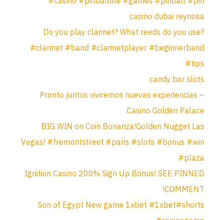
#casino #pinballlife #games #pinball #pin
casino dubai reynosa
Do you play clarinet? What reeds do you use?
#clarinet #band #clarinetplayer #beginnerband
#tips
candy bar slots
Pronto juntos viviremos nuevas experiencias –
Casino Golden Palace
BIG WIN on Coin Bonanza!Golden Nugget Las
Vegas! #fremontstreet #paris #slots #bonus #win
#plaza
Ignition Casino 200% Sign Up Bonus! SEE PINNED
COMMENT!
Son of Egypt New game 1xbet #1xbet#shorts