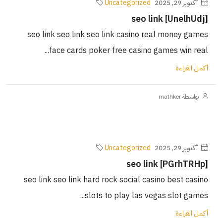
Uncategorized
أكتوبر 29, 2025
seo link [UnelhUdj]
seo link seo link seo link casino real money games
face cards poker free casino games win real...
أكمل القراءة
بواسطة mathker
Uncategorized
أكتوبر 29, 2025
seo link [PGrhTRHp]
seo link seo link hard rock social casino best casino
slots to play las vegas slot games...
أكمل القراءة