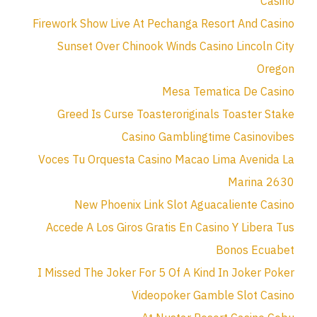
Casino
Firework Show Live At Pechanga Resort And Casino
Sunset Over Chinook Winds Casino Lincoln City
Oregon
Mesa Tematica De Casino
Greed Is Curse Toasteroriginals Toaster Stake
Casino Gamblingtime Casinovibes
Voces Tu Orquesta Casino Macao Lima Avenida La
Marina 2630
New Phoenix Link Slot Aguacaliente Casino
Accede A Los Giros Gratis En Casino Y Libera Tus
Bonos Ecuabet
I Missed The Joker For 5 Of A Kind In Joker Poker
Videopoker Gamble Slot Casino