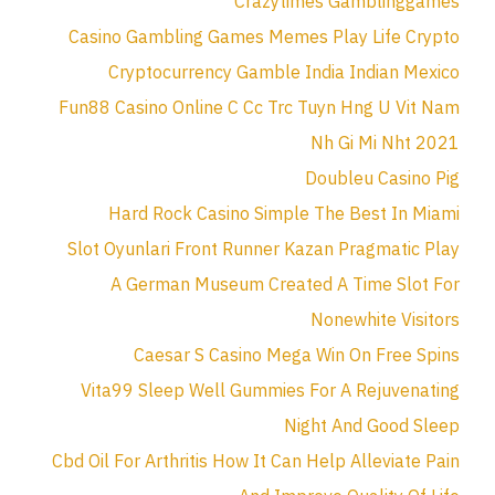
Crazytimes Gamblinggames
Casino Gambling Games Memes Play Life Crypto
Cryptocurrency Gamble India Indian Mexico
Fun88 Casino Online C Cc Trc Tuyn Hng U Vit Nam
Nh Gi Mi Nht 2021
Doubleu Casino Pig
Hard Rock Casino Simple The Best In Miami
Slot Oyunlari Front Runner Kazan Pragmatic Play
A German Museum Created A Time Slot For
Nonewhite Visitors
Caesar S Casino Mega Win On Free Spins
Vita99 Sleep Well Gummies For A Rejuvenating
Night And Good Sleep
Cbd Oil For Arthritis How It Can Help Alleviate Pain