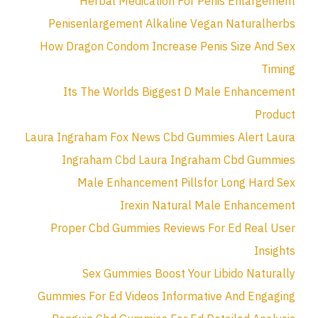
Herbal Medication For Penis Enlargement
Penisenlargement Alkaline Vegan Naturalherbs
How Dragon Condom Increase Penis Size And Sex
Timing
Its The Worlds Biggest D Male Enhancement
Product
Laura Ingraham Fox News Cbd Gummies Alert Laura
Ingraham Cbd Laura Ingraham Cbd Gummies
Male Enhancement Pillsfor Long Hard Sex
Irexin Natural Male Enhancement
Proper Cbd Gummies Reviews For Ed Real User
Insights
Sex Gummies Boost Your Libido Naturally
Gummies For Ed Videos Informative And Engaging