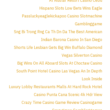
At Nustar Resort Casino Cebu
Hispano Slots Low Bets Wins Eagle
Passluckyeaglekickapoo Casino Slotmachine
Gamblinggame
Sng Bi Trong Rng Ca Th Dn Da The Best American
Indian Barona Casino In San Diego
Shorts Life Lesbian Gets Big Win Buffalo Diamond
Vegas Silverton Casino
Big Wins On All Aboard Slots At Choctaw Casino
South Point Hotel Casino Las Vegas An In Depth
Look Inside
Luxury Lobby Restaurants Malls At Hard Rock Hotel
Casino Punta Cana Scenic 4k Hdr View
Crazy Time Casino Game Review Casinogame