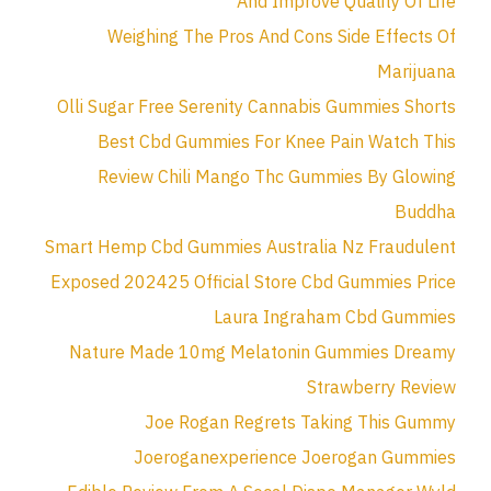
And Improve Quality Of Life
Weighing The Pros And Cons Side Effects Of
Marijuana
Olli Sugar Free Serenity Cannabis Gummies Shorts
Best Cbd Gummies For Knee Pain Watch This
Review Chili Mango Thc Gummies By Glowing
Buddha
Smart Hemp Cbd Gummies Australia Nz Fraudulent
Exposed 202425 Official Store Cbd Gummies Price
Laura Ingraham Cbd Gummies
Nature Made 10mg Melatonin Gummies Dreamy
Strawberry Review
Joe Rogan Regrets Taking This Gummy
Joeroganexperience Joerogan Gummies