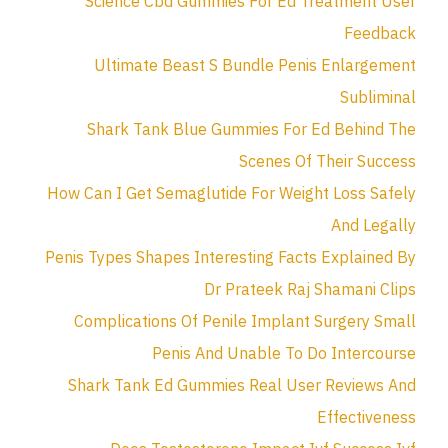
Science Cbd Gummies For Ed Treatment User
Feedback
Ultimate Beast S Bundle Penis Enlargement
Subliminal
Shark Tank Blue Gummies For Ed Behind The
Scenes Of Their Success
How Can I Get Semaglutide For Weight Loss Safely
And Legally
Penis Types Shapes Interesting Facts Explained By
Dr Prateek Raj Shamani Clips
Complications Of Penile Implant Surgery Small
Penis And Unable To Do Intercourse
Shark Tank Ed Gummies Real User Reviews And
Effectiveness