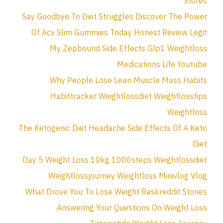
Stores
Say Goodbye To Diet Struggles Discover The Power
Of Acv Slim Gummies Today Honest Review Legit
My Zepbound Side Effects Glp1 Weightloss
Medications Life Youtube
Why People Lose Lean Muscle Mass Habits
Habittracker Weightlossdiet Weightlosstips
Weightloss
The Ketogenic Diet Headache Side Effects Of A Keto
Diet
Day 5 Weight Loss 10kg 1000steps Weightlossdiet
Weightlossjourney Weightloss Minivlog Vlog
What Drove You To Lose Weight Raskreddit Stories
Answering Your Questions On Weight Loss