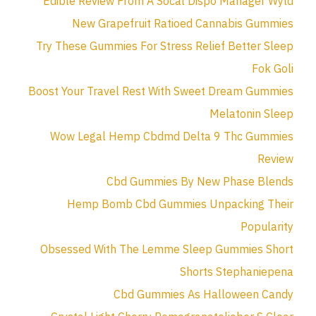
Edible Review From A Socal Dispo Manager Wyld
New Grapefruit Ratioed Cannabis Gummies
Try These Gummies For Stress Relief Better Sleep
Fok Goli
Boost Your Travel Rest With Sweet Dream Gummies
Melatonin Sleep
Wow Legal Hemp Cbdmd Delta 9 Thc Gummies
Review
Cbd Gummies By New Phase Blends
Hemp Bomb Cbd Gummies Unpacking Their
Popularity
Obsessed With The Lemme Sleep Gummies Short
Shorts Stephaniepena
Cbd Gummies As Halloween Candy