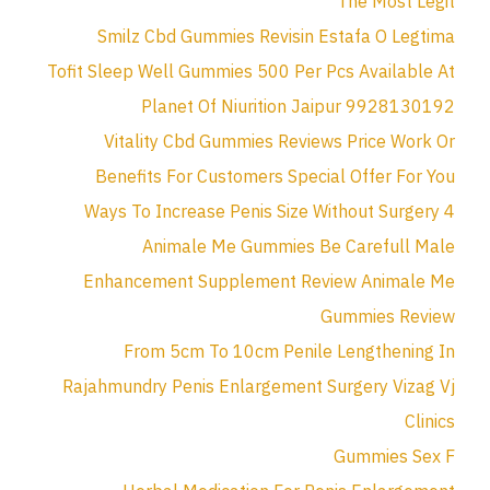
The Most Legit
Smilz Cbd Gummies Revisin Estafa O Legtima
Tofit Sleep Well Gummies 500 Per Pcs Available At
Planet Of Niurition Jaipur 9928130192
Vitality Cbd Gummies Reviews Price Work Or
Benefits For Customers Special Offer For You
4 Ways To Increase Penis Size Without Surgery
Animale Me Gummies Be Carefull Male
Enhancement Supplement Review Animale Me
Gummies Review
From 5cm To 10cm Penile Lengthening In
Rajahmundry Penis Enlargement Surgery Vizag Vj
Clinics
Gummies Sex F