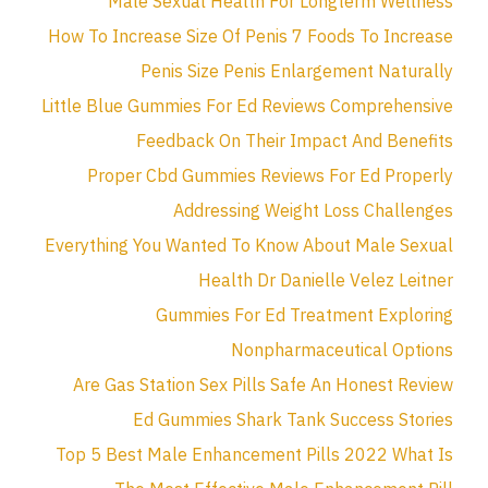
Male Sexual Health For Longterm Wellness
How To Increase Size Of Penis 7 Foods To Increase
Penis Size Penis Enlargement Naturally
Little Blue Gummies For Ed Reviews Comprehensive
Feedback On Their Impact And Benefits
Proper Cbd Gummies Reviews For Ed Properly
Addressing Weight Loss Challenges
Everything You Wanted To Know About Male Sexual
Health Dr Danielle Velez Leitner
Gummies For Ed Treatment Exploring
Nonpharmaceutical Options
Are Gas Station Sex Pills Safe An Honest Review
Ed Gummies Shark Tank Success Stories
Top 5 Best Male Enhancement Pills 2022 What Is