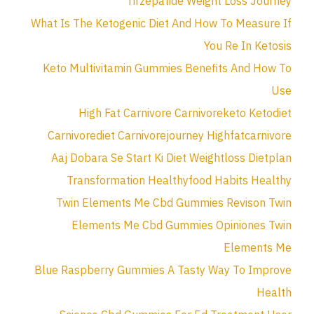
Tirzepatide Weight Loss Journey
What Is The Ketogenic Diet And How To Measure If
You Re In Ketosis
Keto Multivitamin Gummies Benefits And How To
Use
High Fat Carnivore Carnivoreketo Ketodiet
Carnivorediet Carnivorejourney Highfatcarnivore
Aaj Dobara Se Start Ki Diet Weightloss Dietplan
Transformation Healthyfood Habits Healthy
Twin Elements Me Cbd Gummies Revison Twin
Elements Me Cbd Gummies Opiniones Twin
Elements Me
Blue Raspberry Gummies A Tasty Way To Improve
Health