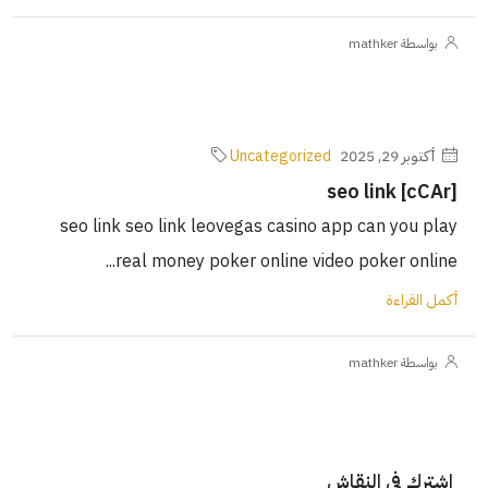
بواسطة mathker
Uncategorized
أكتوبر 29, 2025
seo link [cCAr]
seo link seo link leovegas casino app can you play
real money poker online video poker online...
أكمل القراءة
بواسطة mathker
اشترك في النقاش