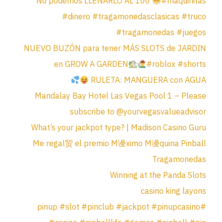
No podemos LLENARLO AL 100
#maquinitas
#dinero #tragamonedasclasicas #truco
#tragamonedas #juegos
NUEVO BUZÓN para tener MÁS SLOTS de JARDIN
en GROW A GARDEN
#roblox #shorts
RULETA: MANGUERA con AGUA
Mandalay Bay Hotel Las Vegas Pool 1 – Please
subscribe to @yourvegasvalueadvisor
What’s your jackpot type? | Madison Casino Guru
Me regal贸 el premio M谩ximo M谩quina Pinball
Tragamonedas
Winning at the Panda Slots
casino king layons
#pinup #slot #pinclub #jackpot #pinupcasino