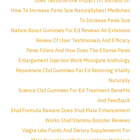
Does Testosterone Impact Ivf Success Ivf
How To Increase Penis Size Naturallybest Medicines
To Increase Penis Size
Nature Boost Gummies For Ed Reviews An Extensive
Review Of User Testimonials And Efficacy
Penis Fillers And How Does The Ellanse Penis
Enlargement Injection Work Moorgate Andrology
Rejuvenate Cbd Gummies For Ed Restoring Vitality
Naturally
Science Cbd Gummies For Ed Treatment Benefits
And Feedback
Stud Formula Beware Does Stud Male Enhancement
Works Stud Stamina Booster Reviews
Viagra Like Foods And Dietary Supplements For