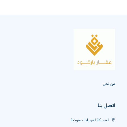
من نحن
اتصل بنا
المملكة العربية السعودية