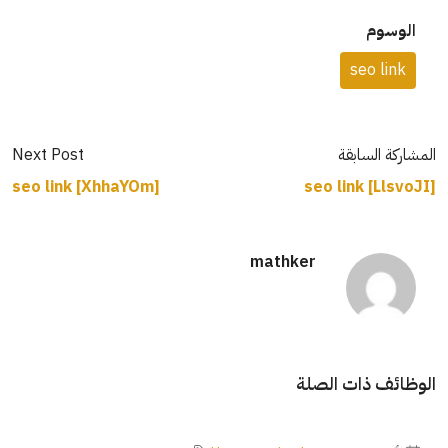
الوسوم
seo link
Next Post
المشاركة السابقة
seo link [XhhaYOm]
seo link [LlsvoJI]
mathker
الوظائف ذات الصلة