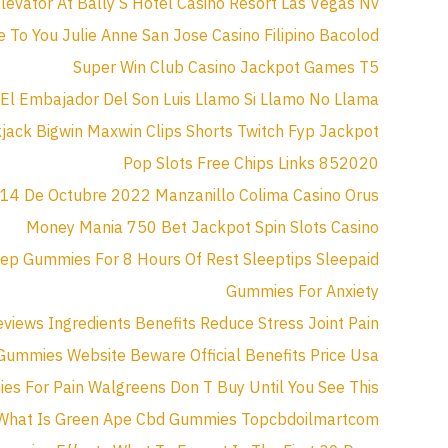
evator At Bally S Hotel Casino Resort Las Vegas Nv
e To You Julie Anne San Jose Casino Filipino Bacolod
Super Win Club Casino Jackpot Games T5
El Embajador Del Son Luis Llamo Si Llamo No Llama
kjack Bigwin Maxwin Clips Shorts Twitch Fyp Jackpot
852020 Pop Slots Free Chips Links
 14 De Octubre 2022 Manzanillo Colima Casino Orus
Money Mania 750 Bet Jackpot Spin Slots Casino
eep Gummies For 8 Hours Of Rest Sleeptips Sleepaid
Gummies For Anxiety
iews Ingredients Benefits Reduce Stress Joint Pain
ummies Website Beware Official Benefits Price Usa
s For Pain Walgreens Don T Buy Until You See This
What Is Green Ape Cbd Gummies Topcbdoilmartcom