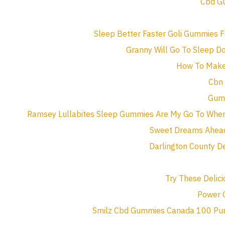
Cbd Gu
Sleep Better Faster Goli Gummies 
Granny Will Go To Sleep D
How To Make
Cbn 
Gumm
Ramsey Lullabites Sleep Gummies Are My Go To When
Sweet Dreams Ahead
Darlington County D
Try These Delic
Power 
Smilz Cbd Gummies Canada 100 Pure