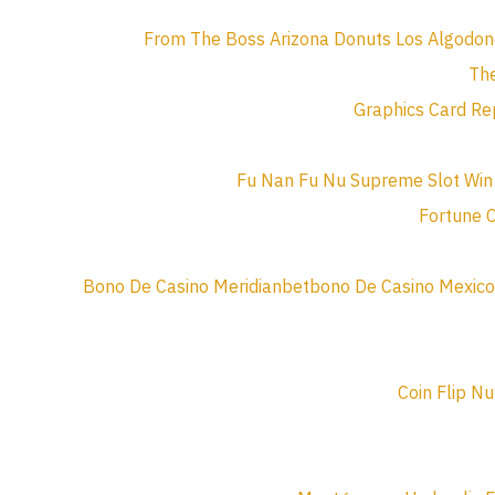
From The Boss Arizona Donuts Los Algodone
The
Graphics Card Re
Fu Nan Fu Nu Supreme Slot Win
Fortune C
Bono De Casino Meridianbetbono De Casino Mexico
Coin Flip N