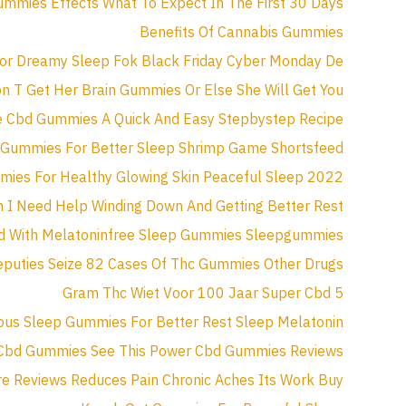
mmies Effects What To Expect In The First 30 Days
Benefits Of Cannabis Gummies
For Dreamy Sleep Fok Black Friday Cyber Monday De
on T Get Her Brain Gummies Or Else She Will Get You
 Cbd Gummies A Quick And Easy Stepbystep Recipe
Gummies For Better Sleep Shrimp Game Shortsfeed
ies For Healthy Glowing Skin Peaceful Sleep 2022
 I Need Help Winding Down And Getting Better Rest
 With Melatoninfree Sleep Gummies Sleepgummies
eputies Seize 82 Cases Of Thc Gummies Other Drugs
5 Gram Thc Wiet Voor 100 Jaar Super Cbd
ious Sleep Gummies For Better Rest Sleep Melatonin
Cbd Gummies See This Power Cbd Gummies Reviews
 Reviews Reduces Pain Chronic Aches Its Work Buy