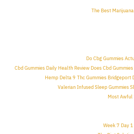
The Best Marijuan
Do Cbg Gummies Actu
Cbd Gummies Daily Health Review Does Cbd Gummies 
Hemp Delta 9 Thc Gummies Bridgeport 
Valerian Infused Sleep Gummies 
Most Awful
Week 7 Day 1 