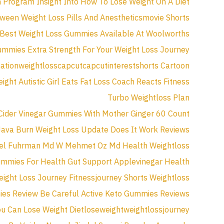
n Program Insight Into How To Lose Weight On A Diet
tween Weight Loss Pills And Anestheticsmovie Shorts
Best Weight Loss Gummies Available At Woolworths
mmies Extra Strength For Your Weight Loss Journey
tionweightlosscapcutcapcutinterestshorts Cartoon
ght Autistic Girl Eats Fat Loss Coach Reacts Fitness
Turbo Weightloss Plan
Cider Vinegar Gummies With Mother Ginger 60 Count
Java Burn Weight Loss Update Does It Work Reviews
el Fuhrman Md W Mehmet Oz Md Health Weightloss
ummies For Health Gut Support Applevinegar Health
ight Loss Journey Fitnessjourney Shorts Weightloss
ies Review Be Careful Active Keto Gummies Reviews
u Can Lose Weight Dietloseweightweightlossjourney