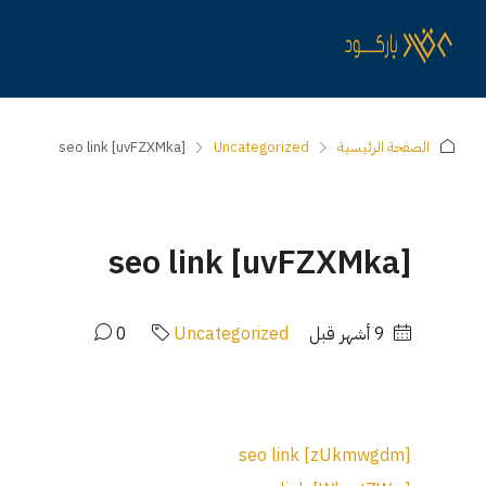
seo link [uvFZXMka]
Uncategorized
الصفحة الرئيسية
seo link [uvFZXMka]
0
Uncategorized
‏9 أشهر قبل
seo link [zUkmwgdm]