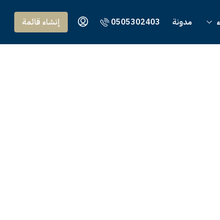
إنشاء قائمة
0505302403
مدونة
و