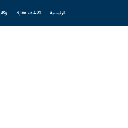
كلاء
اكتشف عقارك
الرئيسية