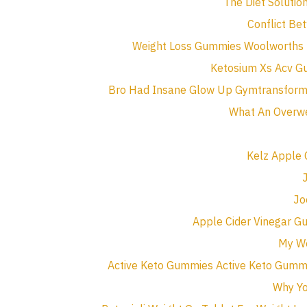
The Diet Solutio
Conflict Be
Weight Loss Gummies Woolworths 
Ketosium Xs Acv Gu
Bro Had Insane Glow Up Gymtransforma
What An Overwei
Kelz Apple 
Jo
Apple Cider Vinegar G
My We
Active Keto Gummies Active Keto Gumm
Why Yo