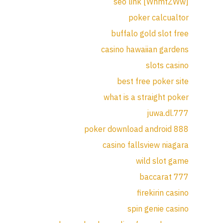
seo link [WhmtZWw]
poker calcualtor
buffalo gold slot free
casino hawaiian gardens
slots casino
best free poker site
what is a straight poker
juwa.dl.777
888 poker download android
casino fallsview niagara
wild slot game
baccarat 777
firekirin casino
spin genie casino