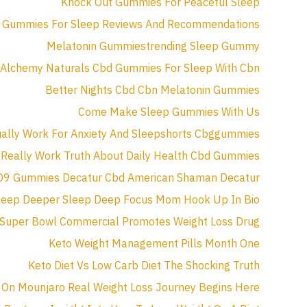
Knock Out Gummies For Peaceful Sleep
a Gummies For Sleep Reviews And Recommendations
Melatonin Gummiestrending Sleep Gummy
Alchemy Naturals Cbd Gummies For Sleep With Cbn
Better Nights Cbd Cbn Melatonin Gummies
Come Make Sleep Gummies With Us
ally Work For Anxiety And Sleepshorts Cbggummies
Really Work Truth About Daily Health Cbd Gummies
D9 Gummies Decatur Cbd American Shaman Decatur
Sleep Deeper Sleep Deep Focus Mom Hook Up In Bio
 Super Bowl Commercial Promotes Weight Loss Drug
Keto Weight Management Pills Month One
Keto Diet Vs Low Carb Diet The Shocking Truth
On Mounjaro Real Weight Loss Journey Begins Here