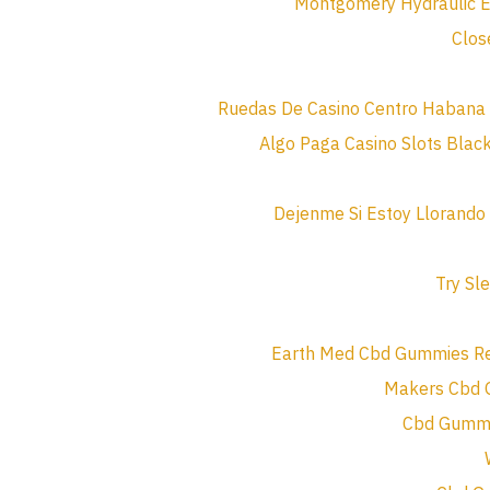
Montgomery Hydraulic El
Clos
Ruedas De Casino Centro Habana 
Algo Paga Casino Slots Blac
Dejenme Si Estoy Llorando
Try Sl
Earth Med Cbd Gummies Rev
Makers Cbd G
Cbd Gummie