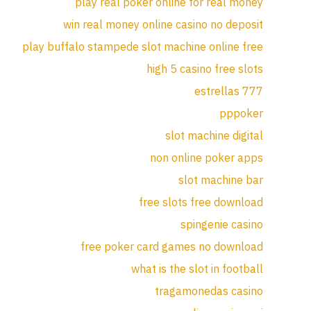
play real poker online for real money
win real money online casino no deposit
play buffalo stampede slot machine online free
high 5 casino free slots
777 estrellas
pppoker
slot machine digital
non online poker apps
slot machine bar
free slots free download
spingenie casino
free poker card games no download
what is the slot in football
tragamonedas casino