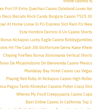
online casinos nj
s Port Of Entry Quechan Casino Dateland Loves Ajo
 Disco Biscuits Rock Candy Borgata Casino 7525 30
pair At Home Loose In Pci Express Slot Ram Pci New
Este Hombre Derroto A Un Casino Shorts
 Bonus Kickapoo Lucky Eagle Casino Bobbygambles
oins Hit The Cash Jilli Slotfortune Gems Kaise Khele
Chasing Fireflies Bonus Slotomania Vertical Shorts
bono De Micasinobono De Bienvenida Casino Mexico
Mandalay Bay Hotel Casino Las Vegas
Playing Red Ruby At Kickapoo Casino High Roller
unca Pagou Tanto Kkneykar Cassino Poker Crazy Slot
Wheres My Food Creepypasta Casino Cups
Best Online Casino In California Top 2